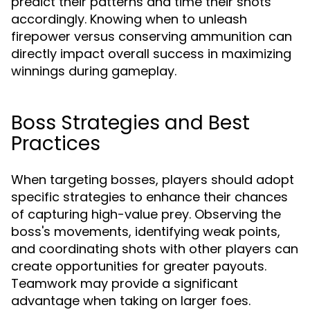
predict their patterns and time their shots
accordingly. Knowing when to unleash
firepower versus conserving ammunition can
directly impact overall success in maximizing
winnings during gameplay.
Boss Strategies and Best
Practices
When targeting bosses, players should adopt
specific strategies to enhance their chances
of capturing high-value prey. Observing the
boss's movements, identifying weak points,
and coordinating shots with other players can
create opportunities for greater payouts.
Teamwork may provide a significant
advantage when taking on larger foes.