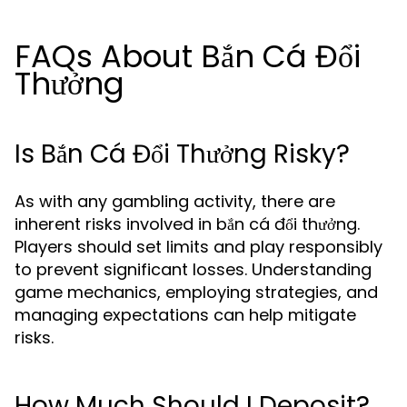
FAQs About Bắn Cá Đổi
Thưởng
Is Bắn Cá Đổi Thưởng Risky?
As with any gambling activity, there are
inherent risks involved in bắn cá đổi thưởng.
Players should set limits and play responsibly
to prevent significant losses. Understanding
game mechanics, employing strategies, and
managing expectations can help mitigate
risks.
How Much Should I Deposit?