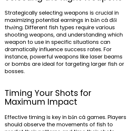
Strategically selecting weapons is crucial in
maximizing potential earnings in bắn cá đổi
thưởng. Different fish types require various
shooting weapons, and understanding which
weapon to use in specific situations can
dramatically influence success rates. For
instance, powerful weapons like laser beams
or bombs are ideal for targeting larger fish or
bosses.
Timing Your Shots for
Maximum Impact
Effective timing is key in bắn cá games. Players
should observe the movements of fish to