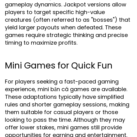
gameplay dynamics. Jackpot versions allow
players to target specific high-value
creatures (often referred to as "bosses") that
yield larger payouts when defeated. These
games require strategic thinking and precise
timing to maximize profits.
Mini Games for Quick Fun
For players seeking a fast-paced gaming
experience, mini bắn cá games are available.
These adaptations typically have simplified
rules and shorter gameplay sessions, making
them suitable for casual players or those
looking to pass the time. Although they may
offer lower stakes, mini games still provide
opportunities for earning and entertainment.