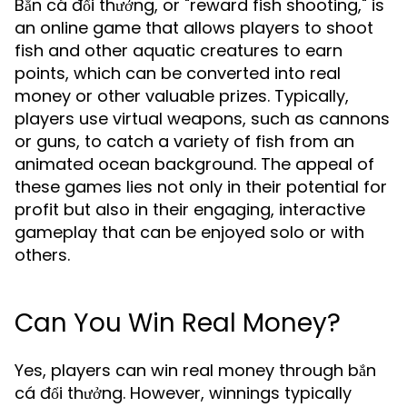
Bắn cá đổi thưởng, or "reward fish shooting," is
an online game that allows players to shoot
fish and other aquatic creatures to earn
points, which can be converted into real
money or other valuable prizes. Typically,
players use virtual weapons, such as cannons
or guns, to catch a variety of fish from an
animated ocean background. The appeal of
these games lies not only in their potential for
profit but also in their engaging, interactive
gameplay that can be enjoyed solo or with
others.
Can You Win Real Money?
Yes, players can win real money through bắn
cá đổi thưởng. However, winnings typically