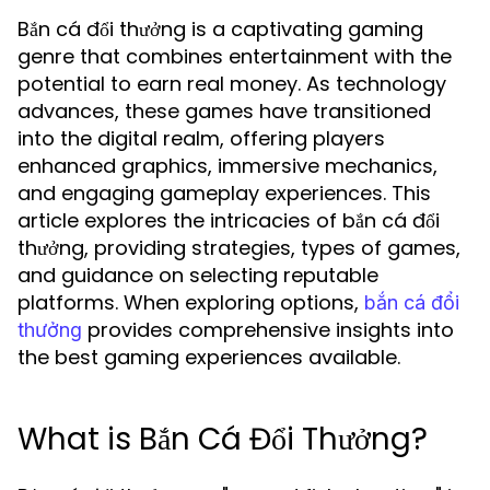
Bắn cá đổi thưởng is a captivating gaming
genre that combines entertainment with the
potential to earn real money. As technology
advances, these games have transitioned
into the digital realm, offering players
enhanced graphics, immersive mechanics,
and engaging gameplay experiences. This
article explores the intricacies of bắn cá đổi
thưởng, providing strategies, types of games,
and guidance on selecting reputable
platforms. When exploring options,
bắn cá đổi
provides comprehensive insights into
thưởng
the best gaming experiences available.
What is Bắn Cá Đổi Thưởng?