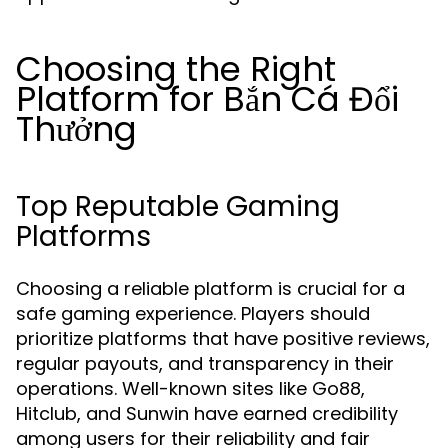
Choosing the Right
Platform for Bắn Cá Đổi
Thưởng
Top Reputable Gaming
Platforms
Choosing a reliable platform is crucial for a
safe gaming experience. Players should
prioritize platforms that have positive reviews,
regular payouts, and transparency in their
operations. Well-known sites like Go88,
Hitclub, and Sunwin have earned credibility
among users for their reliability and fair