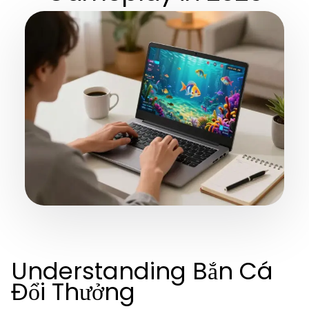
Understanding Bắn Cá
Đổi Thưởng