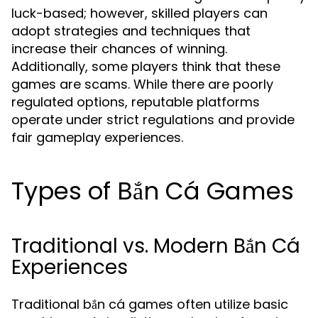
luck-based; however, skilled players can
adopt strategies and techniques that
increase their chances of winning.
Additionally, some players think that these
games are scams. While there are poorly
regulated options, reputable platforms
operate under strict regulations and provide
fair gameplay experiences.
Types of Bắn Cá Games
Traditional vs. Modern Bắn Cá
Experiences
Traditional bắn cá games often utilize basic