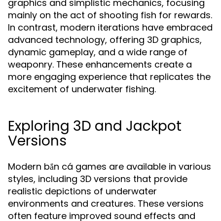
graphics and simplistic mechanics, focusing
mainly on the act of shooting fish for rewards.
In contrast, modern iterations have embraced
advanced technology, offering 3D graphics,
dynamic gameplay, and a wide range of
weaponry. These enhancements create a
more engaging experience that replicates the
excitement of underwater fishing.
Exploring 3D and Jackpot
Versions
Modern bắn cá games are available in various
styles, including 3D versions that provide
realistic depictions of underwater
environments and creatures. These versions
often feature improved sound effects and