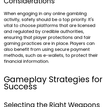
Considerations
When engaging in any online gambling
activity, safety should be a top priority. It's
vital to choose platforms that are licensed
and regulated by credible authorities,
ensuring that player protections and fair
gaming practices are in place. Players can
also benefit from using secure payment
methods, such as e-wallets, to protect their
financial information.
Gameplay Strategies for
Success
Selecting the Right Weapons