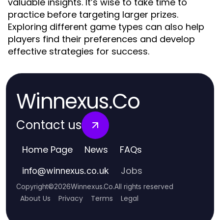
valuable insights. It’s wise to take time to
practice before targeting larger prizes.
Exploring different game types can also help
players find their preferences and develop
effective strategies for success.
Winnexus.Co
Contact us
Home Page
News
FAQs
Jobs
info
@
winnexus.co.uk
Copyright
©
2026
Winnexus.Co
.
All rights reserved
About Us
Privacy
Terms
Legal