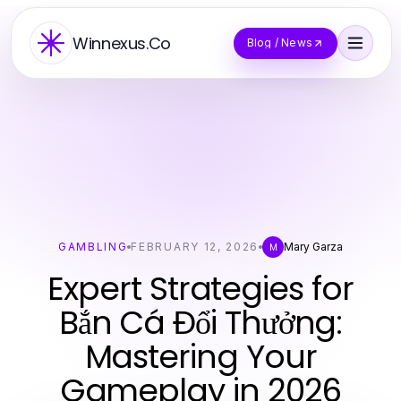
Winnexus.Co
Blog / News
GAMBLING
FEBRUARY 12, 2026
Mary Garza
M
Expert Strategies for
Bắn Cá Đổi Thưởng:
Mastering Your
Gameplay in 2026