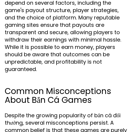
depend on several factors, including the
game's payout structure, player strategies,
and the choice of platform. Many reputable
gaming sites ensure that payouts are
transparent and secure, allowing players to
withdraw their earnings with minimal hassle.
While it is possible to earn money, players
should be aware that outcomes can be
unpredictable, and profitability is not
guaranteed.
Common Misconceptions
About Bắn Cá Games
Despite the growing popularity of bắn cá đổi
thưởng, several misconceptions persist. A
common belief is that these games are purely