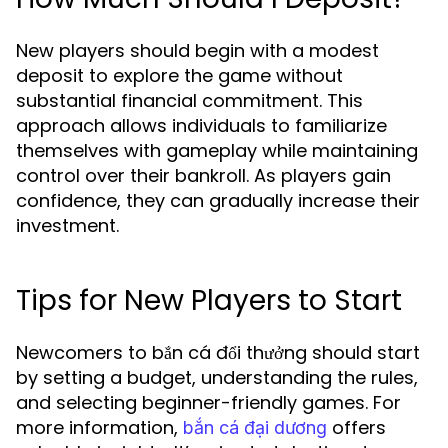
New players should begin with a modest
deposit to explore the game without
substantial financial commitment. This
approach allows individuals to familiarize
themselves with gameplay while maintaining
control over their bankroll. As players gain
confidence, they can gradually increase their
investment.
Tips for New Players to Start
Newcomers to bắn cá đổi thưởng should start
by setting a budget, understanding the rules,
and selecting beginner-friendly games. For
more information,
offers
bắn cá đại dương