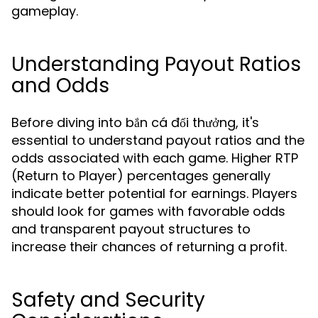
gameplay.
Understanding Payout Ratios
and Odds
Before diving into bắn cá đổi thưởng, it's
essential to understand payout ratios and the
odds associated with each game. Higher RTP
(Return to Player) percentages generally
indicate better potential for earnings. Players
should look for games with favorable odds
and transparent payout structures to
increase their chances of returning a profit.
Safety and Security