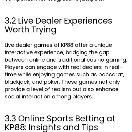
3.2 Live Dealer Experiences
Worth Trying
Live dealer games at KP88 offer a unique
interactive experience, bridging the gap
between online and traditional casino gaming.
Players can engage with real dealers in real-
time while enjoying games such as baccarat,
blackjack, and poker. These games not only
provide a level of realism but also enhance
social interaction among players.
3.3 Online Sports Betting at
KP88: Insights and Tips