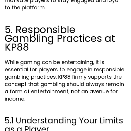
motivate players to stay engaged and loyal
to the platform.
5. Responsible
Gambling Practices at
KP88
While gaming can be entertaining, it is
essential for players to engage in responsible
gambling practices. KP88 firmly supports the
concept that gambling should always remain
a form of entertainment, not an avenue for
income.
5.1 Understanding Your Limits
as a Player