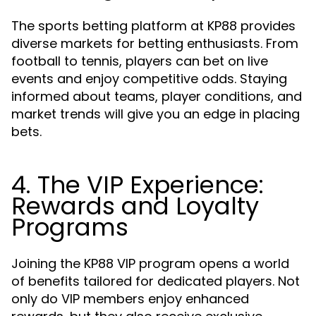
The sports betting platform at KP88 provides
diverse markets for betting enthusiasts. From
football to tennis, players can bet on live
events and enjoy competitive odds. Staying
informed about teams, player conditions, and
market trends will give you an edge in placing
bets.
4. The VIP Experience:
Rewards and Loyalty
Programs
Joining the KP88 VIP program opens a world
of benefits tailored for dedicated players. Not
only do VIP members enjoy enhanced