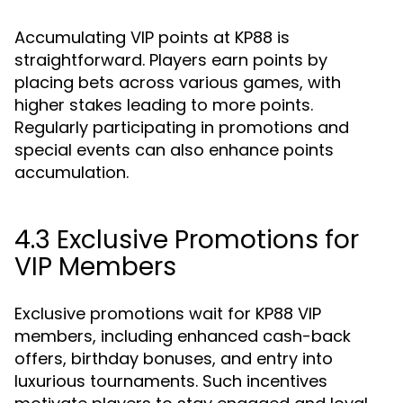
Accumulating VIP points at KP88 is
straightforward. Players earn points by
placing bets across various games, with
higher stakes leading to more points.
Regularly participating in promotions and
special events can also enhance points
accumulation.
4.3 Exclusive Promotions for
VIP Members
Exclusive promotions wait for KP88 VIP
members, including enhanced cash-back
offers, birthday bonuses, and entry into
luxurious tournaments. Such incentives