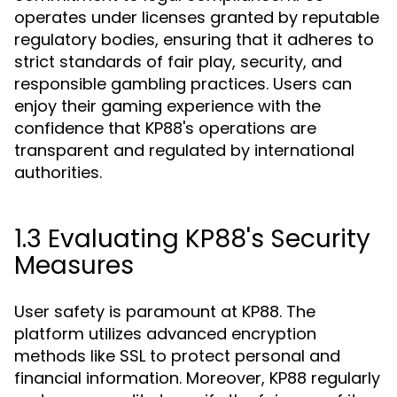
operates under licenses granted by reputable
regulatory bodies, ensuring that it adheres to
strict standards of fair play, security, and
responsible gambling practices. Users can
enjoy their gaming experience with the
confidence that KP88's operations are
transparent and regulated by international
authorities.
1.3 Evaluating KP88's Security
Measures
User safety is paramount at KP88. The
platform utilizes advanced encryption
methods like SSL to protect personal and
financial information. Moreover, KP88 regularly