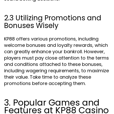
2.3 Utilizing Promotions and
Bonuses Wisely
KP88 offers various promotions, including
welcome bonuses and loyalty rewards, which
can greatly enhance your bankroll. However,
players must pay close attention to the terms
and conditions attached to these bonuses,
including wagering requirements, to maximize
their value. Take time to analyze these
promotions before accepting them.
3. Popular Games and
Features at KP88 Casino