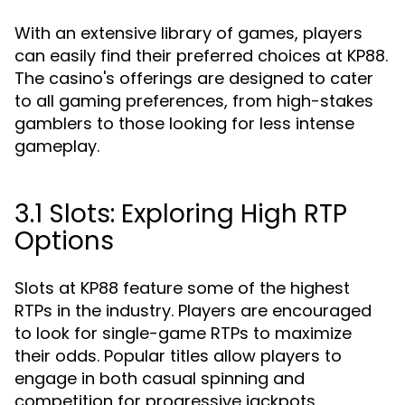
With an extensive library of games, players
can easily find their preferred choices at KP88.
The casino's offerings are designed to cater
to all gaming preferences, from high-stakes
gamblers to those looking for less intense
gameplay.
3.1 Slots: Exploring High RTP
Options
Slots at KP88 feature some of the highest
RTPs in the industry. Players are encouraged
to look for single-game RTPs to maximize
their odds. Popular titles allow players to
engage in both casual spinning and
competition for progressive jackpots.