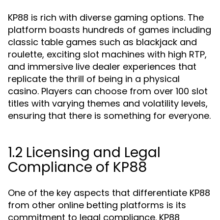
KP88 is rich with diverse gaming options. The
platform boasts hundreds of games including
classic table games such as blackjack and
roulette, exciting slot machines with high RTP,
and immersive live dealer experiences that
replicate the thrill of being in a physical
casino. Players can choose from over 100 slot
titles with varying themes and volatility levels,
ensuring that there is something for everyone.
1.2 Licensing and Legal
Compliance of KP88
One of the key aspects that differentiate KP88
from other online betting platforms is its
commitment to legal compliance. KP88