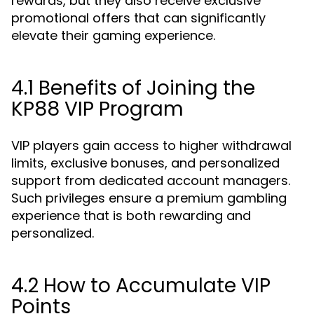
rewards, but they also receive exclusive
promotional offers that can significantly
elevate their gaming experience.
4.1 Benefits of Joining the
KP88 VIP Program
VIP players gain access to higher withdrawal
limits, exclusive bonuses, and personalized
support from dedicated account managers.
Such privileges ensure a premium gambling
experience that is both rewarding and
personalized.
4.2 How to Accumulate VIP
Points