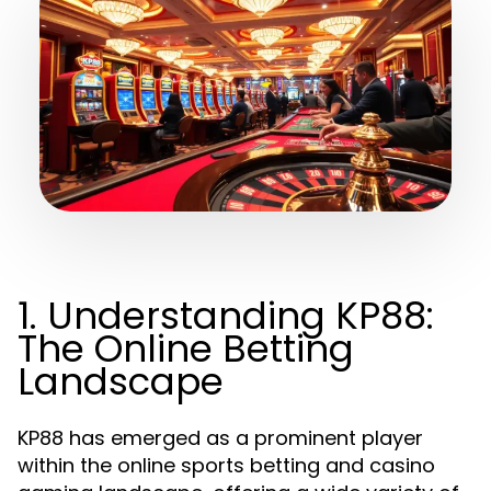
1. Understanding KP88:
The Online Betting
Landscape
KP88 has emerged as a prominent player
within the online sports betting and casino