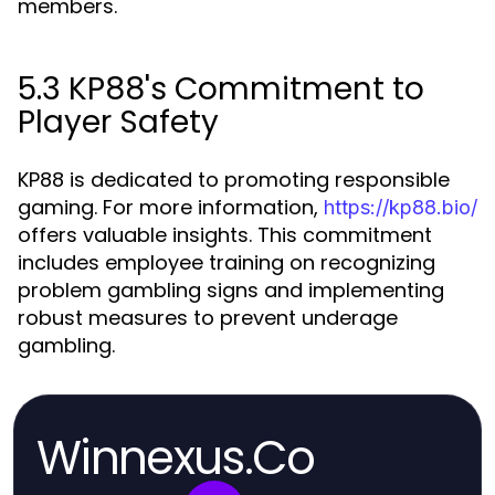
members.
5.3 KP88's Commitment to
Player Safety
KP88 is dedicated to promoting responsible
gaming. For more information,
https://kp88.bio/
offers valuable insights. This commitment
includes employee training on recognizing
problem gambling signs and implementing
robust measures to prevent underage
gambling.
Winnexus.Co