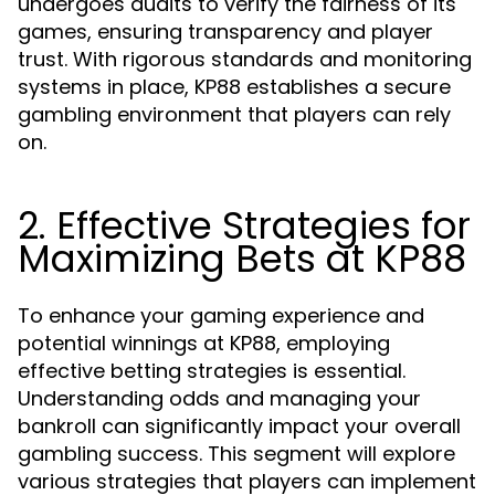
undergoes audits to verify the fairness of its
games, ensuring transparency and player
trust. With rigorous standards and monitoring
systems in place, KP88 establishes a secure
gambling environment that players can rely
on.
2. Effective Strategies for
Maximizing Bets at KP88
To enhance your gaming experience and
potential winnings at KP88, employing
effective betting strategies is essential.
Understanding odds and managing your
bankroll can significantly impact your overall
gambling success. This segment will explore
various strategies that players can implement