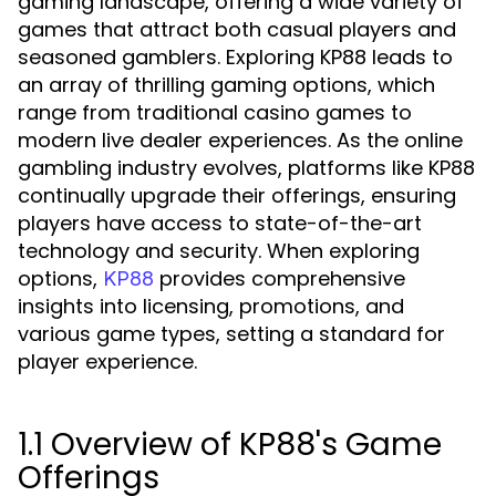
gaming landscape, offering a wide variety of
games that attract both casual players and
seasoned gamblers. Exploring KP88 leads to
an array of thrilling gaming options, which
range from traditional casino games to
modern live dealer experiences. As the online
gambling industry evolves, platforms like KP88
continually upgrade their offerings, ensuring
players have access to state-of-the-art
technology and security. When exploring
options,
provides comprehensive
KP88
insights into licensing, promotions, and
various game types, setting a standard for
player experience.
1.1 Overview of KP88's Game
Offerings