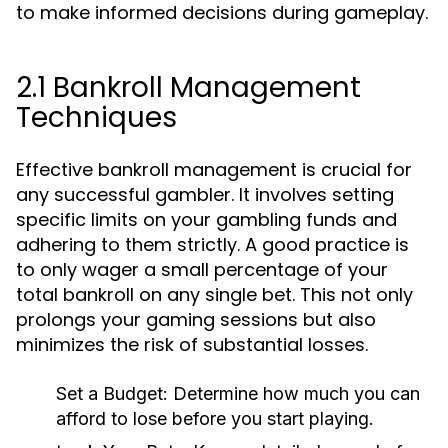
to make informed decisions during gameplay.
2.1 Bankroll Management
Techniques
Effective bankroll management is crucial for
any successful gambler. It involves setting
specific limits on your gambling funds and
adhering to them strictly. A good practice is
to only wager a small percentage of your
total bankroll on any single bet. This not only
prolongs your gaming sessions but also
minimizes the risk of substantial losses.
Set a Budget:
Determine how much you can
afford to lose before you start playing.