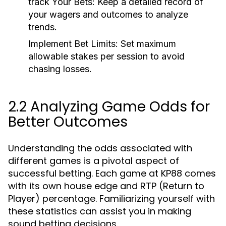
track Your Bets:
Keep a detailed record of
your wagers and outcomes to analyze
trends.
Implement Bet Limits:
Set maximum
allowable stakes per session to avoid
chasing losses.
2.2 Analyzing Game Odds for
Better Outcomes
Understanding the odds associated with
different games is a pivotal aspect of
successful betting. Each game at KP88 comes
with its own house edge and RTP (Return to
Player) percentage. Familiarizing yourself with
these statistics can assist you in making
sound betting decisions.