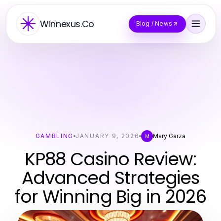
Winnexus.Co
Blog / News
GAMBLING
JANUARY 9, 2026
Mary Garza
M
KP88 Casino Review:
Advanced Strategies
for Winning Big in 2026