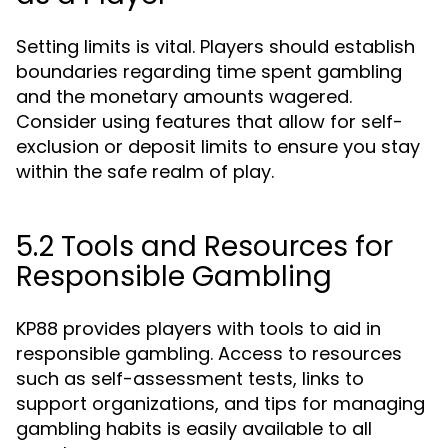
Setting limits is vital. Players should establish
boundaries regarding time spent gambling
and the monetary amounts wagered.
Consider using features that allow for self-
exclusion or deposit limits to ensure you stay
within the safe realm of play.
5.2 Tools and Resources for
Responsible Gambling
KP88 provides players with tools to aid in
responsible gambling. Access to resources
such as self-assessment tests, links to
support organizations, and tips for managing
gambling habits is easily available to all