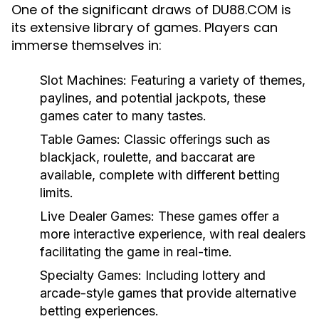
One of the significant draws of DU88.COM is
its extensive library of games. Players can
immerse themselves in:
Slot Machines:
Featuring a variety of themes,
paylines, and potential jackpots, these
games cater to many tastes.
Table Games:
Classic offerings such as
blackjack, roulette, and baccarat are
available, complete with different betting
limits.
Live Dealer Games:
These games offer a
more interactive experience, with real dealers
facilitating the game in real-time.
Specialty Games:
Including lottery and
arcade-style games that provide alternative
betting experiences.