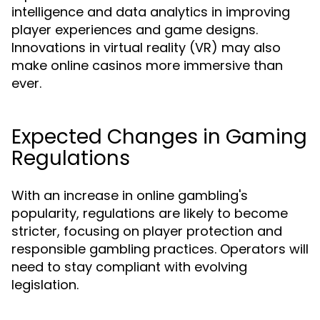
intelligence and data analytics in improving
player experiences and game designs.
Innovations in virtual reality (VR) may also
make online casinos more immersive than
ever.
Expected Changes in Gaming
Regulations
With an increase in online gambling's
popularity, regulations are likely to become
stricter, focusing on player protection and
responsible gambling practices. Operators will
need to stay compliant with evolving
legislation.