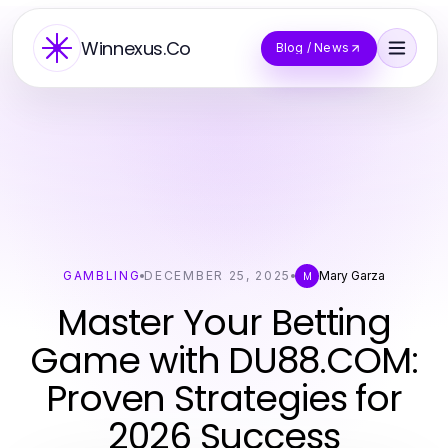
Winnexus.Co
Blog / News
GAMBLING
DECEMBER 25, 2025
Mary Garza
M
Master Your Betting
Game with DU88.COM:
Proven Strategies for
2026 Success