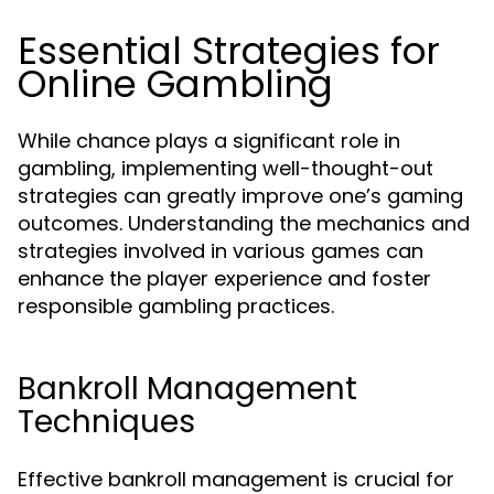
Essential Strategies for
Online Gambling
While chance plays a significant role in
gambling, implementing well-thought-out
strategies can greatly improve one’s gaming
outcomes. Understanding the mechanics and
strategies involved in various games can
enhance the player experience and foster
responsible gambling practices.
Bankroll Management
Techniques
Effective bankroll management is crucial for