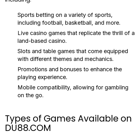
Sports betting on a variety of sports,
including football, basketball, and more.
Live casino games that replicate the thrill of a
land-based casino.
Slots and table games that come equipped
with different themes and mechanics.
Promotions and bonuses to enhance the
playing experience.
Mobile compatibility, allowing for gambling
on the go.
Types of Games Available on
DU88.COM