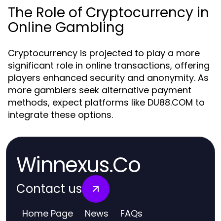
The Role of Cryptocurrency in
Online Gambling
Cryptocurrency is projected to play a more
significant role in online transactions, offering
players enhanced security and anonymity. As
more gamblers seek alternative payment
methods, expect platforms like DU88.COM to
integrate these options.
Winnexus.Co
Contact us
Home Page
News
FAQs