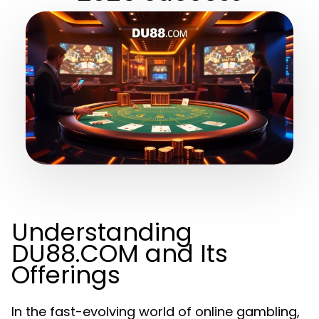
Understanding
DU88.COM and Its
Offerings
In the fast-evolving world of online gambling,