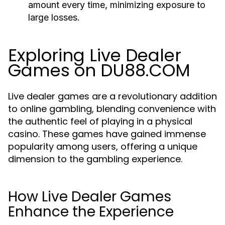
amount every time, minimizing exposure to
large losses.
Exploring Live Dealer
Games on DU88.COM
Live dealer games are a revolutionary addition
to online gambling, blending convenience with
the authentic feel of playing in a physical
casino. These games have gained immense
popularity among users, offering a unique
dimension to the gambling experience.
How Live Dealer Games
Enhance the Experience