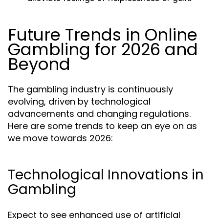
Future Trends in Online
Gambling for 2026 and
Beyond
The gambling industry is continuously
evolving, driven by technological
advancements and changing regulations.
Here are some trends to keep an eye on as
we move towards 2026:
Technological Innovations in
Gambling
Expect to see enhanced use of artificial