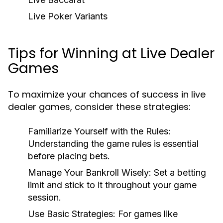
Live Poker Variants
Tips for Winning at Live Dealer
Games
To maximize your chances of success in live
dealer games, consider these strategies:
Familiarize Yourself with the Rules:
Understanding the game rules is essential
before placing bets.
Manage Your Bankroll Wisely:
Set a betting
limit and stick to it throughout your game
session.
Use Basic Strategies:
For games like