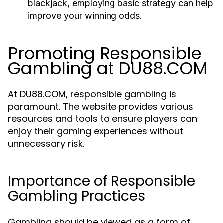
blackjack, employing basic strategy can help
improve your winning odds.
Promoting Responsible
Gambling at DU88.COM
At DU88.COM, responsible gambling is
paramount. The website provides various
resources and tools to ensure players can
enjoy their gaming experiences without
unnecessary risk.
Importance of Responsible
Gambling Practices
Gambling should be viewed as a form of