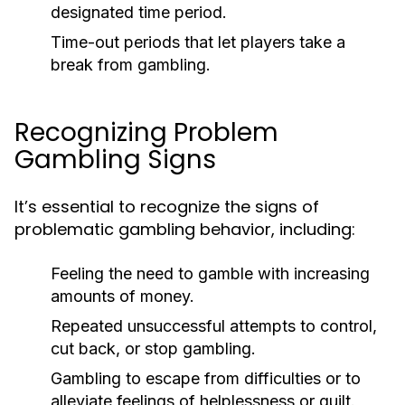
designated time period.
Time-out periods that let players take a
break from gambling.
Recognizing Problem
Gambling Signs
It’s essential to recognize the signs of
problematic gambling behavior, including:
Feeling the need to gamble with increasing
amounts of money.
Repeated unsuccessful attempts to control,
cut back, or stop gambling.
Gambling to escape from difficulties or to
alleviate feelings of helplessness or guilt.