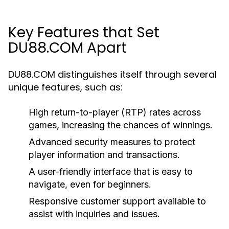
Key Features that Set
DU88.COM Apart
DU88.COM distinguishes itself through several
unique features, such as:
High return-to-player (RTP) rates across
games, increasing the chances of winnings.
Advanced security measures to protect
player information and transactions.
A user-friendly interface that is easy to
navigate, even for beginners.
Responsive customer support available to
assist with inquiries and issues.