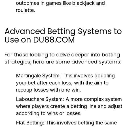
outcomes in games like blackjack and
roulette.
Advanced Betting Systems to
Use on DU88.COM
For those looking to delve deeper into betting
strategies, here are some advanced systems:
Martingale System:
This involves doubling
your bet after each loss, with the aim to
recoup losses with one win.
Labouchere System:
A more complex system
where players create a betting line and adjust
according to wins or losses.
Flat Betting:
This involves betting the same