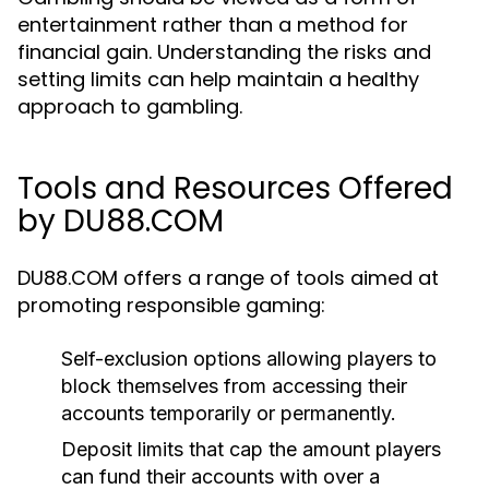
entertainment rather than a method for
financial gain. Understanding the risks and
setting limits can help maintain a healthy
approach to gambling.
Tools and Resources Offered
by DU88.COM
DU88.COM offers a range of tools aimed at
promoting responsible gaming:
Self-exclusion options allowing players to
block themselves from accessing their
accounts temporarily or permanently.
Deposit limits that cap the amount players
can fund their accounts with over a