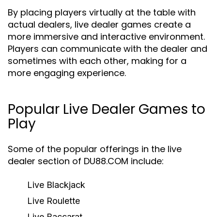
By placing players virtually at the table with
actual dealers, live dealer games create a
more immersive and interactive environment.
Players can communicate with the dealer and
sometimes with each other, making for a
more engaging experience.
Popular Live Dealer Games to
Play
Some of the popular offerings in the live
dealer section of DU88.COM include:
Live Blackjack
Live Roulette
Live Baccarat