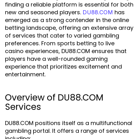
finding a reliable platform is essential for both
new and seasoned players.
has
DU88.COM
emerged as a strong contender in the online
betting landscape, offering an extensive array
of services that cater to varied gambling
preferences. From sports betting to live
casino experiences, DU88.COM ensures that
players have a well-rounded gaming
experience that prioritizes excitement and
entertainment.
Overview of DU88.COM
Services
DU88.COM positions itself as a multifunctional
gambling portal. It offers a range of services
including: