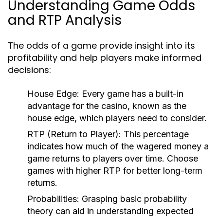
Understanding Game Odds
and RTP Analysis
The odds of a game provide insight into its
profitability and help players make informed
decisions:
House Edge: Every game has a built-in
advantage for the casino, known as the
house edge, which players need to consider.
RTP (Return to Player):
This percentage
indicates how much of the wagered money a
game returns to players over time. Choose
games with higher RTP for better long-term
returns.
Probabilities:
Grasping basic probability
theory can aid in understanding expected