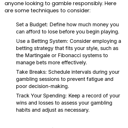
anyone looking to gamble responsibly. Here
are some techniques to consider:
Set a Budget:
Define how much money you
can afford to lose before you begin playing.
Use a Betting System:
Consider employing a
betting strategy that fits your style, such as
the Martingale or Fibonacci systems to
manage bets more effectively.
Take Breaks:
Schedule intervals during your
gambling sessions to prevent fatigue and
poor decision-making.
Track Your Spending:
Keep a record of your
wins and losses to assess your gambling
habits and adjust as necessary.