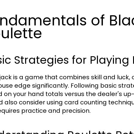
ndamentals of Bla
ulette
ic Strategies for Playing
jack is a game that combines skill and luck,
ouse edge significantly. Following basic strat
 on your hand totals versus the dealer's up
d also consider using card counting techniq
requires practice and precision.