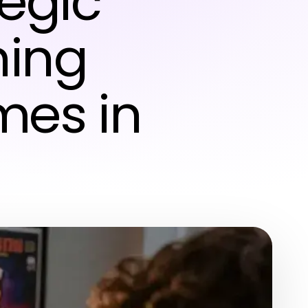
egic
ning
mes in