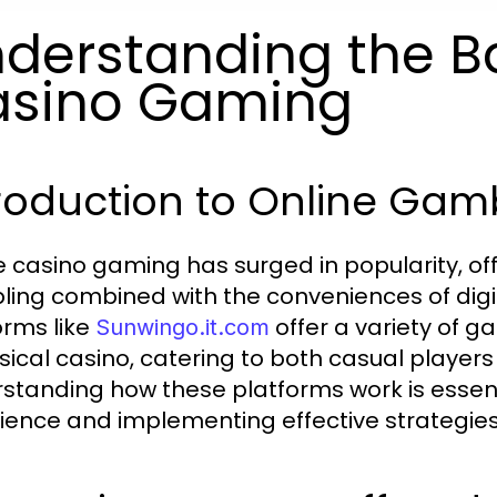
derstanding the Ba
sino Gaming
roduction to Online Gam
e casino gaming has surged in popularity, offer
ing combined with the conveniences of digi
orms like
offer a variety of 
Sunwingo.it.com
sical casino, catering to both casual playe
standing how these platforms work is essen
ience and implementing effective strategies