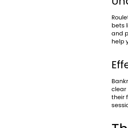
Un
Roule
bets 
and p
help 
Eff
Bankr
clear
their 
sessi