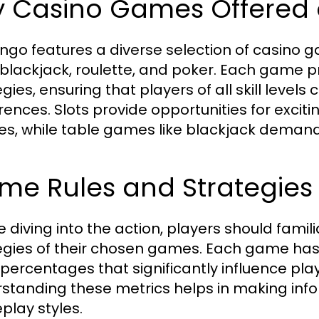
y Casino Games Offered
ngo features a diverse selection of casino g
, blackjack, roulette, and poker. Each game 
gies, ensuring that players of all skill levels
rences. Slots provide opportunities for exci
s, while table games like blackjack demand
me Rules and Strategies
e diving into the action, players should famil
egies of their chosen games. Each game has 
 percentages that significantly influence pla
standing these metrics helps in making inf
lay styles.