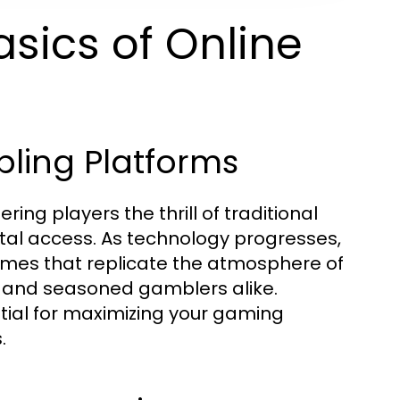
sics of Online
bling Platforms
ing players the thrill of traditional
tal access. As technology progresses,
games that replicate the atmosphere of
rs and seasoned gamblers alike.
tial for maximizing your gaming
.