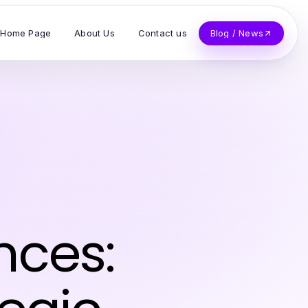
Home Page
About Us
Contact us
Blog / News
nces: