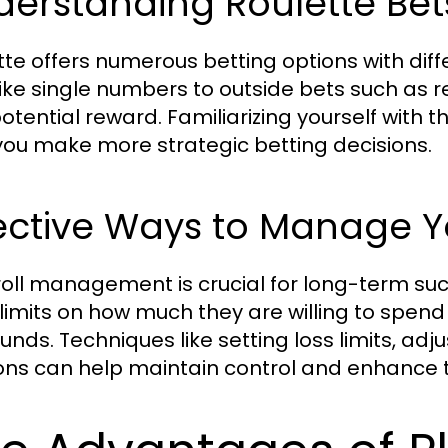
derstanding Roulette Be
tte offers numerous betting options with dif
like single numbers to outside bets such as re
otential reward. Familiarizing yourself with
you make more strategic betting decisions.
ective Ways to Manage Y
oll management is crucial for long-term suc
 limits on how much they are willing to spe
funds. Techniques like setting loss limits, ad
ons can help maintain control and enhance 