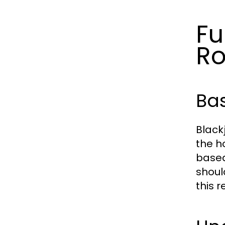
Fu
Ro
Bas
Black
the h
based
shoul
this 