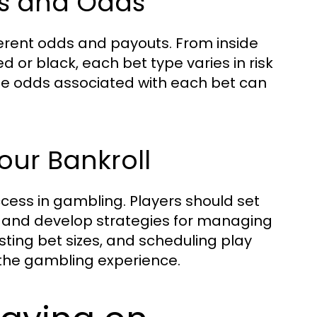
ts and Odds
ferent odds and payouts. From inside
d or black, each bet type varies in risk
 the odds associated with each bet can
our Bankroll
cess in gambling. Players should set
nd and develop strategies for managing
justing bet sizes, and scheduling play
the gambling experience.