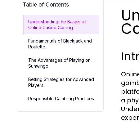
Table of Contents
Un
Ca
Understanding the Basics of
Online Casino Gaming
Fundamentals of Blackjack and
Roulette
Int
The Advantages of Playing on
Sunwingo
Onlin
Betting Strategies for Advanced
gambl
Players
platf
Responsible Gambling Practices
a phy
Under
exper