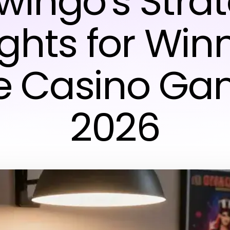
wingo's Strat
ights for Win
e Casino Ga
2026