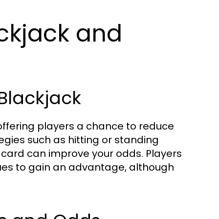
ckjack and
 Blackjack
 offering players a chance to reduce
egies such as hitting or standing
-card can improve your odds. Players
ues to gain an advantage, although