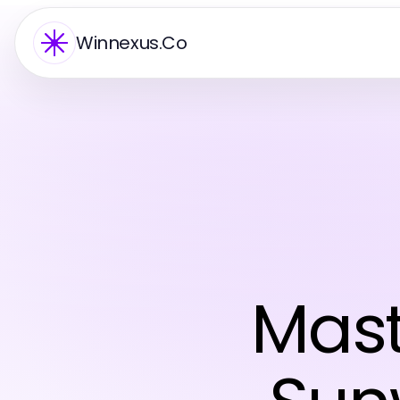
Winnexus.Co
Mast