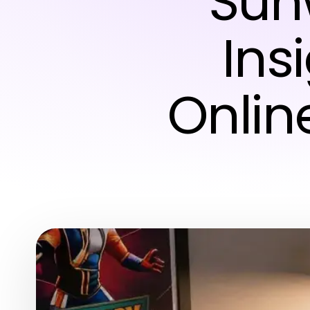
Sun
Ins
Onlin