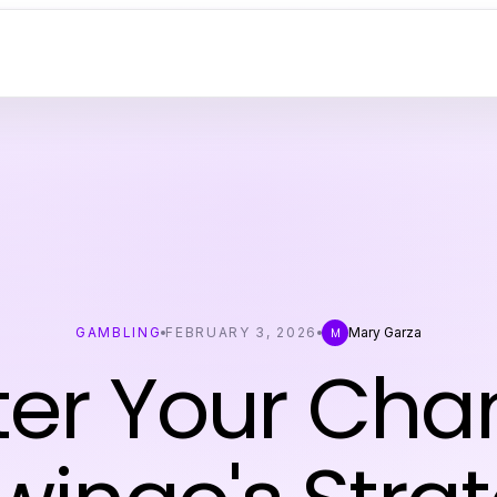
GAMBLING
FEBRUARY 3, 2026
Mary Garza
M
er Your Cha