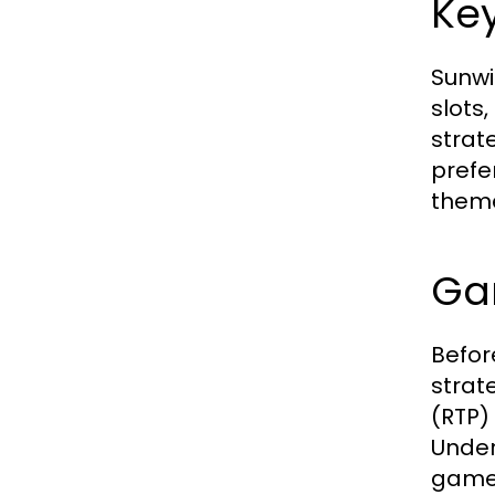
Ke
Sunwi
slots
strate
prefe
theme
Ga
Befor
strat
(RTP)
Under
gamep