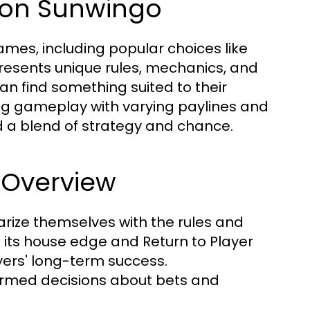
 on Sunwingo
ames, including popular choices like
presents unique rules, mechanics, and
 can find something suited to their
ting gameplay with varying paylines and
 a blend of strategy and chance.
 Overview
iarize themselves with the rules and
its house edge and Return to Player
yers' long-term success.
ormed decisions about bets and