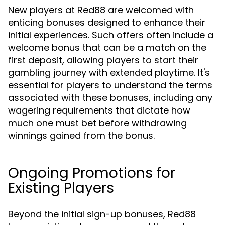
New players at Red88 are welcomed with
enticing bonuses designed to enhance their
initial experiences. Such offers often include a
welcome bonus that can be a match on the
first deposit, allowing players to start their
gambling journey with extended playtime. It's
essential for players to understand the terms
associated with these bonuses, including any
wagering requirements that dictate how
much one must bet before withdrawing
winnings gained from the bonus.
Ongoing Promotions for
Existing Players
Beyond the initial sign-up bonuses, Red88