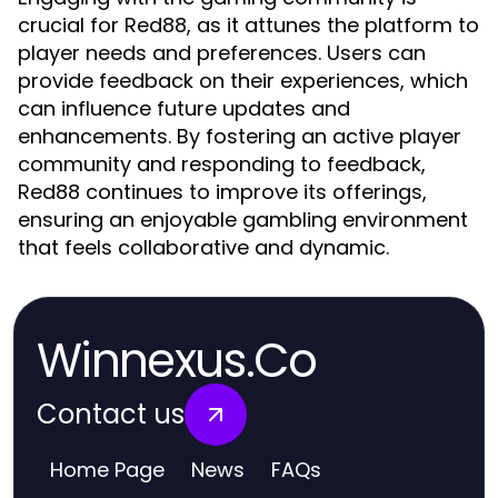
crucial for Red88, as it attunes the platform to
player needs and preferences. Users can
provide feedback on their experiences, which
can influence future updates and
enhancements. By fostering an active player
community and responding to feedback,
Red88 continues to improve its offerings,
ensuring an enjoyable gambling environment
that feels collaborative and dynamic.
Winnexus.Co
Contact us
Home Page
News
FAQs