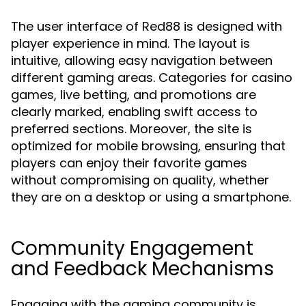
The user interface of Red88 is designed with
player experience in mind. The layout is
intuitive, allowing easy navigation between
different gaming areas. Categories for casino
games, live betting, and promotions are
clearly marked, enabling swift access to
preferred sections. Moreover, the site is
optimized for mobile browsing, ensuring that
players can enjoy their favorite games
without compromising on quality, whether
they are on a desktop or using a smartphone.
Community Engagement
and Feedback Mechanisms
Engaging with the gaming community is