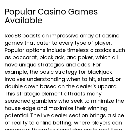
Popular Casino Games
Available
Red88 boasts an impressive array of casino
games that cater to every type of player.
Popular options include timeless classics such
as baccarat, blackjack, and poker, which all
have unique strategies and odds. For
example, the basic strategy for blackjack
involves understanding when to hit, stand, or
double down based on the dealer's upcard.
This strategic element attracts many
seasoned gamblers who seek to minimize the
house edge and maximize their winning
potential. The live dealer section brings a slice
of reality to online betting, where players can
engage with professional dealers in real time