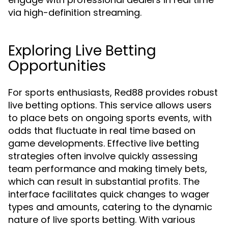
via high-definition streaming.
Exploring Live Betting
Opportunities
For sports enthusiasts, Red88 provides robust
live betting options. This service allows users
to place bets on ongoing sports events, with
odds that fluctuate in real time based on
game developments. Effective live betting
strategies often involve quickly assessing
team performance and making timely bets,
which can result in substantial profits. The
interface facilitates quick changes to wager
types and amounts, catering to the dynamic
nature of live sports betting. With various