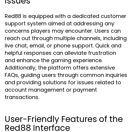
Issues
Red88 is equipped with a dedicated customer
support system aimed at addressing any
concerns players may encounter. Users can
reach out through multiple channels, including
live chat, email, or phone support. Quick and
helpful responses can alleviate frustration
and enhance the gaming experience.
Additionally, the platform offers extensive
FAQs, guiding users through common inquiries
and providing solutions for issues related to
account management or payment
transactions.
User-Friendly Features of the
Red88 Interface