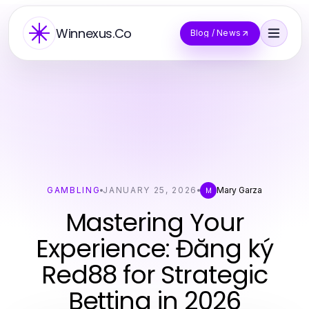
Winnexus.Co
Blog / News
GAMBLING
JANUARY 25, 2026
Mary Garza
M
Mastering Your
Experience: Đăng ký
Red88 for Strategic
Betting in 2026