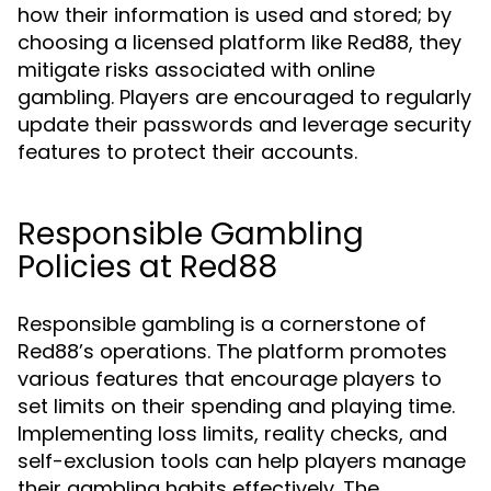
how their information is used and stored; by
choosing a licensed platform like Red88, they
mitigate risks associated with online
gambling. Players are encouraged to regularly
update their passwords and leverage security
features to protect their accounts.
Responsible Gambling
Policies at Red88
Responsible gambling is a cornerstone of
Red88’s operations. The platform promotes
various features that encourage players to
set limits on their spending and playing time.
Implementing loss limits, reality checks, and
self-exclusion tools can help players manage
their gambling habits effectively. The