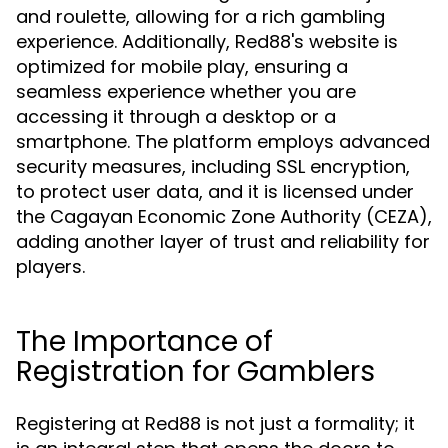
and roulette, allowing for a rich gambling
experience. Additionally, Red88's website is
optimized for mobile play, ensuring a
seamless experience whether you are
accessing it through a desktop or a
smartphone. The platform employs advanced
security measures, including SSL encryption,
to protect user data, and it is licensed under
the Cagayan Economic Zone Authority (CEZA),
adding another layer of trust and reliability for
players.
The Importance of
Registration for Gamblers
Registering at Red88 is not just a formality; it