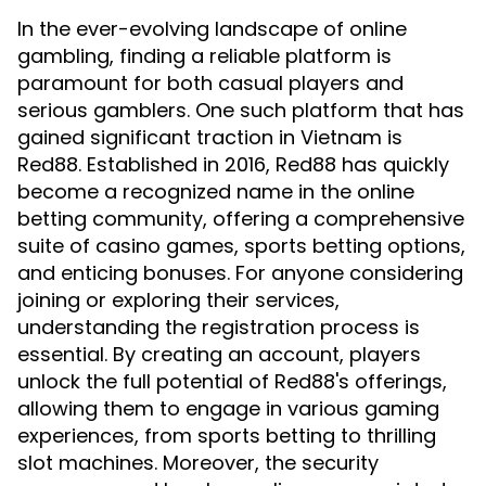
In the ever-evolving landscape of online
gambling, finding a reliable platform is
paramount for both casual players and
serious gamblers. One such platform that has
gained significant traction in Vietnam is
Red88. Established in 2016, Red88 has quickly
become a recognized name in the online
betting community, offering a comprehensive
suite of casino games, sports betting options,
and enticing bonuses. For anyone considering
joining or exploring their services,
understanding the registration process is
essential. By creating an account, players
unlock the full potential of Red88's offerings,
allowing them to engage in various gaming
experiences, from sports betting to thrilling
slot machines. Moreover, the security