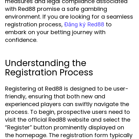
measures and legal compliance associated
with Red88 promise a safe gambling
environment. If you are looking for a seamless
registration process,
to
Đăng ký Red88
embark on your betting journey with
confidence.
Understanding the
Registration Process
Registering at Red88 is designed to be user-
friendly, ensuring that both new and
experienced players can swiftly navigate the
process. To begin, prospective users need to
visit the official Red88 website and select the
“Register” button prominently displayed on
the homepage. The registration form typically