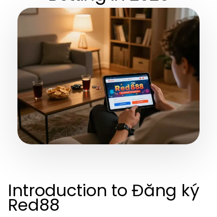
Introduction to Đăng ký
Red88