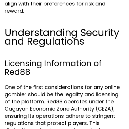
align with their preferences for risk and
reward.
Understanding Security
and Regulations
Licensing Information of
Red88
One of the first considerations for any online
gambler should be the legality and licensing
of the platform. Red88 operates under the
Cagayan Economic Zone Authority (CEZA),
ensuring its operations adhere to stringent
regulations that protect players. This