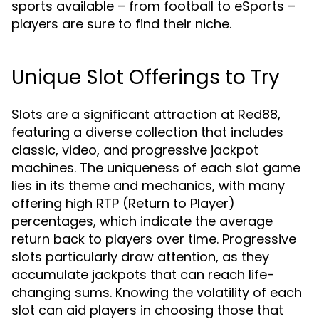
sports available – from football to eSports –
players are sure to find their niche.
Unique Slot Offerings to Try
Slots are a significant attraction at Red88,
featuring a diverse collection that includes
classic, video, and progressive jackpot
machines. The uniqueness of each slot game
lies in its theme and mechanics, with many
offering high RTP (Return to Player)
percentages, which indicate the average
return back to players over time. Progressive
slots particularly draw attention, as they
accumulate jackpots that can reach life-
changing sums. Knowing the volatility of each
slot can aid players in choosing those that