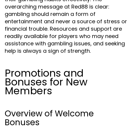
overarching message at Red88 is clear:
gambling should remain a form of
entertainment and never a source of stress or
financial trouble. Resources and support are
readily available for players who may need
assistance with gambling issues, and seeking
help is always a sign of strength.
Promotions and
Bonuses for New
Members
Overview of Welcome
Bonuses