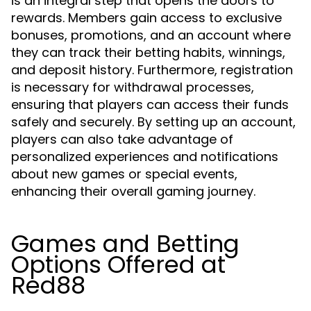
is an integral step that opens the doors to
rewards. Members gain access to exclusive
bonuses, promotions, and an account where
they can track their betting habits, winnings,
and deposit history. Furthermore, registration
is necessary for withdrawal processes,
ensuring that players can access their funds
safely and securely. By setting up an account,
players can also take advantage of
personalized experiences and notifications
about new games or special events,
enhancing their overall gaming journey.
Games and Betting
Options Offered at
Red88