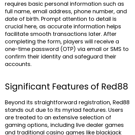
requires basic personal information such as
full name, email address, phone number, and
date of birth. Prompt attention to detail is
crucial here, as accurate information helps
facilitate smooth transactions later. After
completing the form, players will receive a
one-time password (OTP) via email or SMS to
confirm their identity and safeguard their
accounts.
Significant Features of Red88
Beyond its straightforward registration, Red88
stands out due to its myriad features. Users
are treated to an extensive selection of
gaming options, including live dealer games
and traditional casino games like blackjack