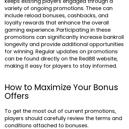
keeps existing players engaged through a
variety of ongoing promotions. These can
include reload bonuses, cashbacks, and
loyalty rewards that enhance the overall
gaming experience. Participating in these
promotions can significantly increase bankroll
longevity and provide additional opportunities
for winning. Regular updates on promotions
can be found directly on the Red88 website,
making it easy for players to stay informed.
How to Maximize Your Bonus
Offers
To get the most out of current promotions,
players should carefully review the terms and
conditions attached to bonuses.