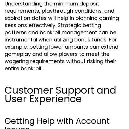
Understanding the minimum deposit
requirements, playthrough conditions, and
expiration dates will help in planning gaming
sessions effectively. Strategic betting
patterns and bankroll management can be
instrumental when utilizing bonus funds. For
example, betting lower amounts can extend
gameplay and allow players to meet the
wagering requirements without risking their
entire bankroll.
Customer Support and
User Experience
Getting Help with Account