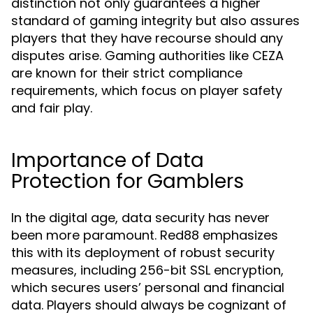
distinction not only guarantees a higher
standard of gaming integrity but also assures
players that they have recourse should any
disputes arise. Gaming authorities like CEZA
are known for their strict compliance
requirements, which focus on player safety
and fair play.
Importance of Data
Protection for Gamblers
In the digital age, data security has never
been more paramount. Red88 emphasizes
this with its deployment of robust security
measures, including 256-bit SSL encryption,
which secures users’ personal and financial
data. Players should always be cognizant of