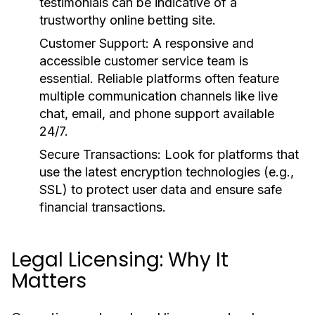
testimonials can be indicative of a
trustworthy online betting site.
Customer Support:
A responsive and
accessible customer service team is
essential. Reliable platforms often feature
multiple communication channels like live
chat, email, and phone support available
24/7.
Secure Transactions:
Look for platforms that
use the latest encryption technologies (e.g.,
SSL) to protect user data and ensure safe
financial transactions.
Legal Licensing: Why It
Matters