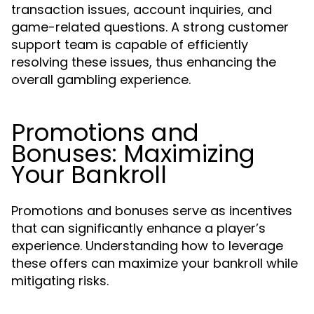
transaction issues, account inquiries, and
game-related questions. A strong customer
support team is capable of efficiently
resolving these issues, thus enhancing the
overall gambling experience.
Promotions and
Bonuses: Maximizing
Your Bankroll
Promotions and bonuses serve as incentives
that can significantly enhance a player’s
experience. Understanding how to leverage
these offers can maximize your bankroll while
mitigating risks.