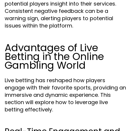
potential players insight into their services.
Consistent negative feedback can be a
warning sign, alerting players to potential
issues within the platform.
Advantages of Live
Betting in the Online
Gambling World
Live betting has reshaped how players
engage with their favorite sports, providing an
immersive and dynamic experience. This
section will explore how to leverage live
betting effectively.