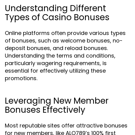
Understanding Different
Types of Casino Bonuses
Online platforms often provide various types
of bonuses, such as welcome bonuses, no-
deposit bonuses, and reload bonuses.
Understanding the terms and conditions,
particularly wagering requirements, is
essential for effectively utilizing these
promotions.
Leveraging New Member
Bonuses Effectively
Most reputable sites offer attractive bonuses
for new members, like ALO789’s 100% first