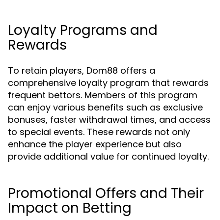
Loyalty Programs and
Rewards
To retain players, Dom88 offers a
comprehensive loyalty program that rewards
frequent bettors. Members of this program
can enjoy various benefits such as exclusive
bonuses, faster withdrawal times, and access
to special events. These rewards not only
enhance the player experience but also
provide additional value for continued loyalty.
Promotional Offers and Their
Impact on Betting