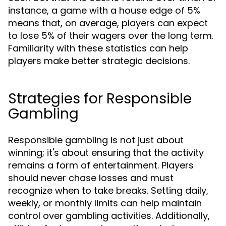
instance, a game with a house edge of 5%
means that, on average, players can expect
to lose 5% of their wagers over the long term.
Familiarity with these statistics can help
players make better strategic decisions.
Strategies for Responsible
Gambling
Responsible gambling is not just about
winning; it's about ensuring that the activity
remains a form of entertainment. Players
should never chase losses and must
recognize when to take breaks. Setting daily,
weekly, or monthly limits can help maintain
control over gambling activities. Additionally,