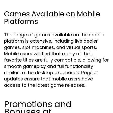
Games Available on Mobile
Platforms
The range of games available on the mobile
platform is extensive, including live dealer
games, slot machines, and virtual sports.
Mobile users will find that many of their
favorite titles are fully compatible, allowing for
smooth gameplay and full functionality
similar to the desktop experience. Regular
updates ensure that mobile users have
access to the latest game releases.
Promotions and
Bonuses at