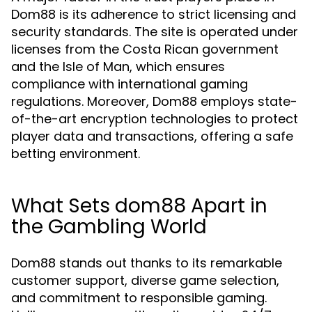
Dom88 is its adherence to strict licensing and
security standards. The site is operated under
licenses from the Costa Rican government
and the Isle of Man, which ensures
compliance with international gaming
regulations. Moreover, Dom88 employs state-
of-the-art encryption technologies to protect
player data and transactions, offering a safe
betting environment.
What Sets dom88 Apart in
the Gambling World
Dom88 stands out thanks to its remarkable
customer support, diverse game selection,
and commitment to responsible gaming.