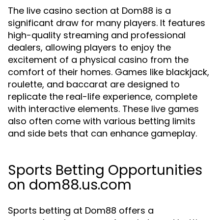
The live casino section at Dom88 is a
significant draw for many players. It features
high-quality streaming and professional
dealers, allowing players to enjoy the
excitement of a physical casino from the
comfort of their homes. Games like blackjack,
roulette, and baccarat are designed to
replicate the real-life experience, complete
with interactive elements. These live games
also often come with various betting limits
and side bets that can enhance gameplay.
Sports Betting Opportunities
on dom88.us.com
Sports betting at Dom88 offers a