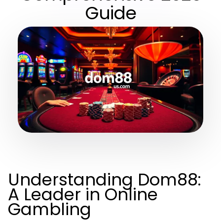
Guide
Understanding Dom88:
A Leader in Online
Gambling