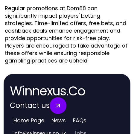
Regular promotions at Dom88 can
significantly impact players' betting
strategies. Time-limited offers, free bets, and
cashback deals enhance engagement and
provide opportunities for risk-free play.
Players are encouraged to take advantage of
these offers while ensuring responsible
gambling practices are upheld.
Winnexus.Co
Contact us
Home Page
News
FAQs
Jobs
info
@
winnexus.co.uk