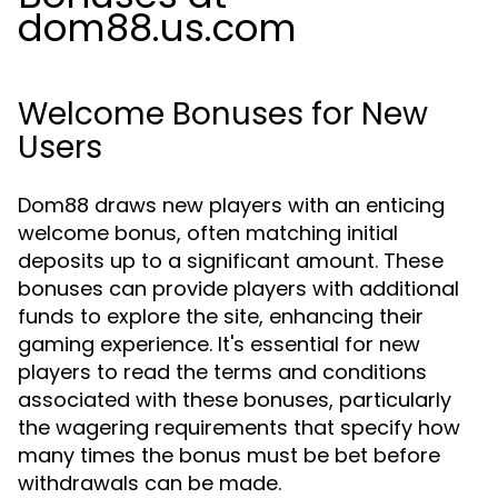
dom88.us.com
Welcome Bonuses for New
Users
Dom88 draws new players with an enticing
welcome bonus, often matching initial
deposits up to a significant amount. These
bonuses can provide players with additional
funds to explore the site, enhancing their
gaming experience. It's essential for new
players to read the terms and conditions
associated with these bonuses, particularly
the wagering requirements that specify how
many times the bonus must be bet before
withdrawals can be made.