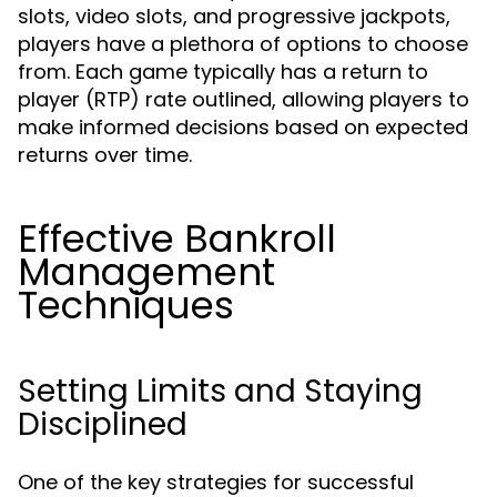
slots, video slots, and progressive jackpots,
players have a plethora of options to choose
from. Each game typically has a return to
player (RTP) rate outlined, allowing players to
make informed decisions based on expected
returns over time.
Effective Bankroll
Management
Techniques
Setting Limits and Staying
Disciplined
One of the key strategies for successful