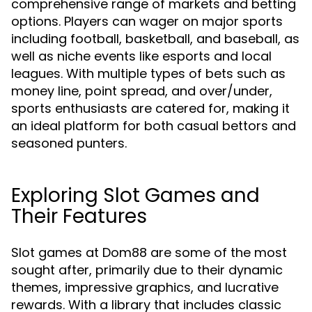
comprehensive range of markets and betting
options. Players can wager on major sports
including football, basketball, and baseball, as
well as niche events like esports and local
leagues. With multiple types of bets such as
money line, point spread, and over/under,
sports enthusiasts are catered for, making it
an ideal platform for both casual bettors and
seasoned punters.
Exploring Slot Games and
Their Features
Slot games at Dom88 are some of the most
sought after, primarily due to their dynamic
themes, impressive graphics, and lucrative
rewards. With a library that includes classic