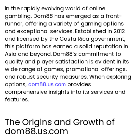
In the rapidly evolving world of online
gambling, Dom88 has emerged as a front-
runner, offering a variety of gaming options
and exceptional services. Established in 2012
and licensed by the Costa Rica government,
this platform has earned a solid reputation in
Asia and beyond. Dom88’s commitment to
quality and player satisfaction is evident in its
wide range of games, promotional offerings,
and robust security measures. When exploring
options,
provides
dom88.us.com
comprehensive insights into its services and
features.
The Origins and Growth of
dom88.us.com