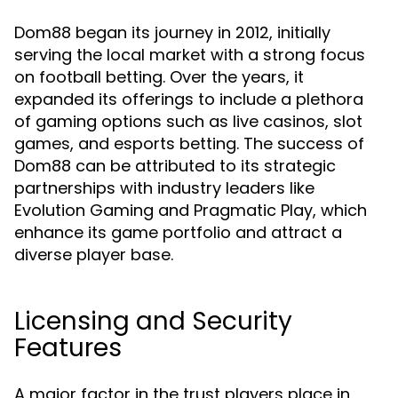
Dom88 began its journey in 2012, initially
serving the local market with a strong focus
on football betting. Over the years, it
expanded its offerings to include a plethora
of gaming options such as live casinos, slot
games, and esports betting. The success of
Dom88 can be attributed to its strategic
partnerships with industry leaders like
Evolution Gaming and Pragmatic Play, which
enhance its game portfolio and attract a
diverse player base.
Licensing and Security
Features
A major factor in the trust players place in