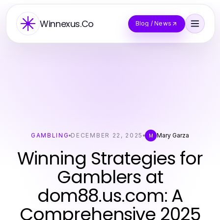
Winnexus.Co
Blog / News
GAMBLING
DECEMBER 22, 2025
Mary Garza
M
Winning Strategies for
Gamblers at
dom88.us.com: A
Comprehensive 2025