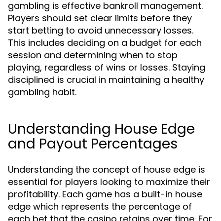
gambling is effective bankroll management.
Players should set clear limits before they
start betting to avoid unnecessary losses.
This includes deciding on a budget for each
session and determining when to stop
playing, regardless of wins or losses. Staying
disciplined is crucial in maintaining a healthy
gambling habit.
Understanding House Edge
and Payout Percentages
Understanding the concept of house edge is
essential for players looking to maximize their
profitability. Each game has a built-in house
edge which represents the percentage of
each bet that the casino retains over time. For