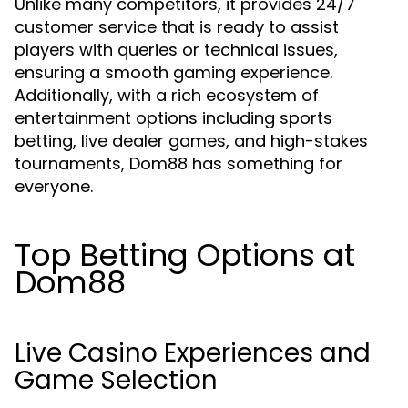
Unlike many competitors, it provides 24/7
customer service that is ready to assist
players with queries or technical issues,
ensuring a smooth gaming experience.
Additionally, with a rich ecosystem of
entertainment options including sports
betting, live dealer games, and high-stakes
tournaments, Dom88 has something for
everyone.
Top Betting Options at
Dom88
Live Casino Experiences and
Game Selection