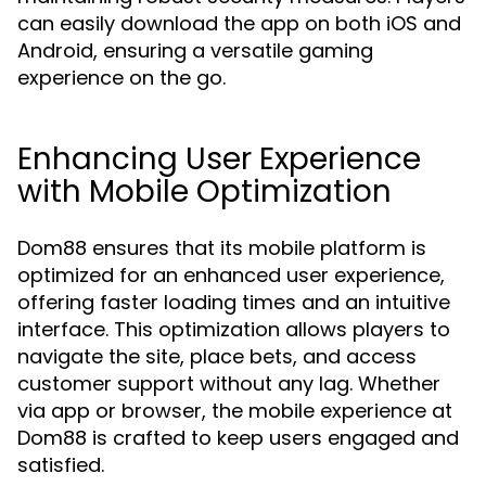
can easily download the app on both iOS and
Android, ensuring a versatile gaming
experience on the go.
Enhancing User Experience
with Mobile Optimization
Dom88 ensures that its mobile platform is
optimized for an enhanced user experience,
offering faster loading times and an intuitive
interface. This optimization allows players to
navigate the site, place bets, and access
customer support without any lag. Whether
via app or browser, the mobile experience at
Dom88 is crafted to keep users engaged and
satisfied.