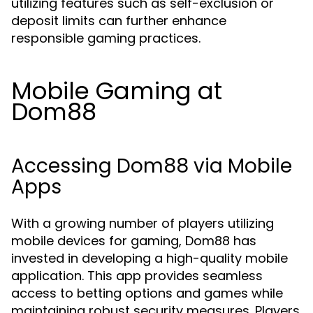
utilizing features such as self-exclusion or
deposit limits can further enhance
responsible gaming practices.
Mobile Gaming at
Dom88
Accessing Dom88 via Mobile
Apps
With a growing number of players utilizing
mobile devices for gaming, Dom88 has
invested in developing a high-quality mobile
application. This app provides seamless
access to betting options and games while
maintaining robust security measures. Players