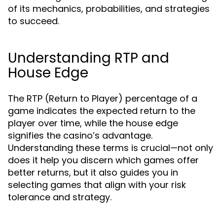
of its mechanics, probabilities, and strategies
to succeed.
Understanding RTP and
House Edge
The RTP (Return to Player) percentage of a
game indicates the expected return to the
player over time, while the house edge
signifies the casino’s advantage.
Understanding these terms is crucial—not only
does it help you discern which games offer
better returns, but it also guides you in
selecting games that align with your risk
tolerance and strategy.