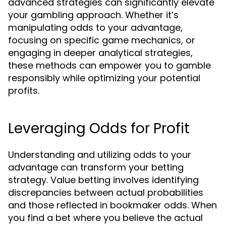
advanced strategies can significantly elevate
your gambling approach. Whether it’s
manipulating odds to your advantage,
focusing on specific game mechanics, or
engaging in deeper analytical strategies,
these methods can empower you to gamble
responsibly while optimizing your potential
profits.
Leveraging Odds for Profit
Understanding and utilizing odds to your
advantage can transform your betting
strategy. Value betting involves identifying
discrepancies between actual probabilities
and those reflected in bookmaker odds. When
you find a bet where you believe the actual