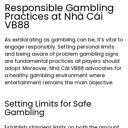
Responsible Gambling
Practices at Nhà Cái
VB88
As exhilarating as gambling can be, it’s vital to
engage responsibly. Setting personal limits
and being aware of problem gambling signs
are fundamental practices all players should
adopt. Moreover, Nhà Cái VB88 advocates for
a healthy gambling environment where
entertainment remains the main objective.
Setting Limits for Safe
Gambling
Establish stringent limits on both the amount