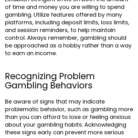
of time and money you are willing to spend
gambling. Utilize features offered by many
platforms, including deposit limits, loss limits,
and session reminders, to help maintain
control. Always remember, gambling should
be approached as a hobby rather than a way
to earn an income.
Recognizing Problem
Gambling Behaviors
Be aware of signs that may indicate
problematic behavior, such as gambling more
than you can afford to lose or feeling anxious
about your gambling habits. Acknowledging
these signs early can prevent more serious