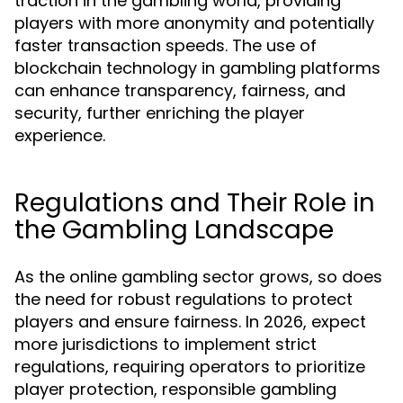
traction in the gambling world, providing
players with more anonymity and potentially
faster transaction speeds. The use of
blockchain technology in gambling platforms
can enhance transparency, fairness, and
security, further enriching the player
experience.
Regulations and Their Role in
the Gambling Landscape
As the online gambling sector grows, so does
the need for robust regulations to protect
players and ensure fairness. In 2026, expect
more jurisdictions to implement strict
regulations, requiring operators to prioritize
player protection, responsible gambling