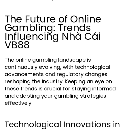
The Future of Online
Gambling: Trends
Influencing Nhà Cái
VB88
The online gambling landscape is
continuously evolving, with technological
advancements and regulatory changes
reshaping the industry. Keeping an eye on
these trends is crucial for staying informed
and adapting your gambling strategies
effectively.
Technological Innovations in