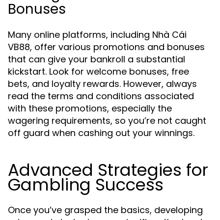
Bonuses
Many online platforms, including Nhà Cái
VB88, offer various promotions and bonuses
that can give your bankroll a substantial
kickstart. Look for welcome bonuses, free
bets, and loyalty rewards. However, always
read the terms and conditions associated
with these promotions, especially the
wagering requirements, so you’re not caught
off guard when cashing out your winnings.
Advanced Strategies for
Gambling Success
Once you’ve grasped the basics, developing