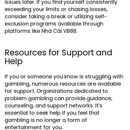
issues later. If you find yourself consistently
exceeding your limits or chasing losses,
consider taking a break or utilizing self-
exclusion programs available through
platforms like Nhà Cái VB88.
Resources for Support and
Help
If you or someone you know is struggling with
gambling, numerous resources are available
for support. Organizations dedicated to
problem gambling can provide guidance,
counseling, and support networks. It’s
essential to seek help if you feel that
gambling is no longer a form of
entertainment for you.