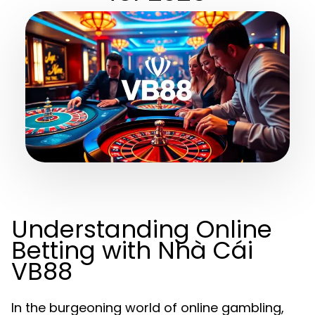
Understanding Online
Betting with Nhà Cái
VB88
In the burgeoning world of online gambling,