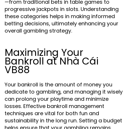
—from traditional bets in table games to
progressive jackpots in slots. Understanding
these categories helps in making informed
betting decisions, ultimately enhancing your
overall gambling strategy.
Maximizing Your
Bankroll at Nhà Cái
VB88
Your bankroll is the amount of money you
dedicate to gambling, and managing it wisely
can prolong your playtime and minimize
losses. Effective bankroll management
techniques are vital for both fun and
sustainability in the long run. Setting a budget
helps ensure that your gambling remains