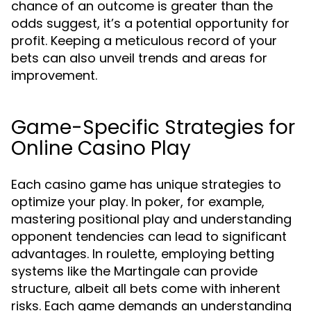
chance of an outcome is greater than the
odds suggest, it’s a potential opportunity for
profit. Keeping a meticulous record of your
bets can also unveil trends and areas for
improvement.
Game-Specific Strategies for
Online Casino Play
Each casino game has unique strategies to
optimize your play. In poker, for example,
mastering positional play and understanding
opponent tendencies can lead to significant
advantages. In roulette, employing betting
systems like the Martingale can provide
structure, albeit all bets come with inherent
risks. Each game demands an understanding