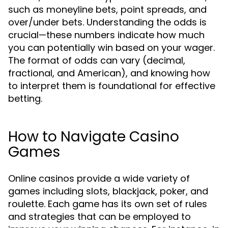
such as moneyline bets, point spreads, and
over/under bets. Understanding the odds is
crucial—these numbers indicate how much
you can potentially win based on your wager.
The format of odds can vary (decimal,
fractional, and American), and knowing how
to interpret them is foundational for effective
betting.
How to Navigate Casino
Games
Online casinos provide a wide variety of
games including slots, blackjack, poker, and
roulette. Each game has its own set of rules
and strategies that can be employed to