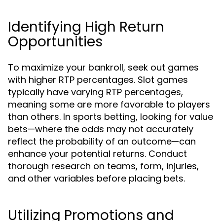
Identifying High Return
Opportunities
To maximize your bankroll, seek out games
with higher RTP percentages. Slot games
typically have varying RTP percentages,
meaning some are more favorable to players
than others. In sports betting, looking for value
bets—where the odds may not accurately
reflect the probability of an outcome—can
enhance your potential returns. Conduct
thorough research on teams, form, injuries,
and other variables before placing bets.
Utilizing Promotions and