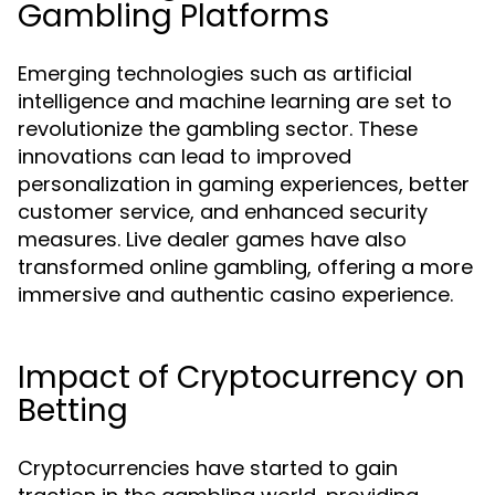
Gambling Platforms
Emerging technologies such as artificial
intelligence and machine learning are set to
revolutionize the gambling sector. These
innovations can lead to improved
personalization in gaming experiences, better
customer service, and enhanced security
measures. Live dealer games have also
transformed online gambling, offering a more
immersive and authentic casino experience.
Impact of Cryptocurrency on
Betting
Cryptocurrencies have started to gain