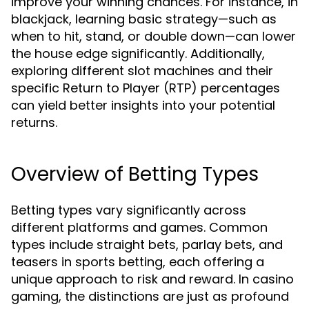
improve your winning chances. For instance, in
blackjack, learning basic strategy—such as
when to hit, stand, or double down—can lower
the house edge significantly. Additionally,
exploring different slot machines and their
specific Return to Player (RTP) percentages
can yield better insights into your potential
returns.
Overview of Betting Types
Betting types vary significantly across
different platforms and games. Common
types include straight bets, parlay bets, and
teasers in sports betting, each offering a
unique approach to risk and reward. In casino
gaming, the distinctions are just as profound