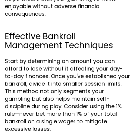
enjoyable without adverse financial
consequences.
Effective Bankroll
Management Techniques
Start by determining an amount you can
afford to lose without it affecting your day-
to-day finances. Once you've established your
bankroll, divide it into smaller session limits.
This method not only segments your
gambling but also helps maintain self-
discipline during play. Consider using the 1%
rule—never bet more than 1% of your total
bankroll on a single wager to mitigate
excessive losses.