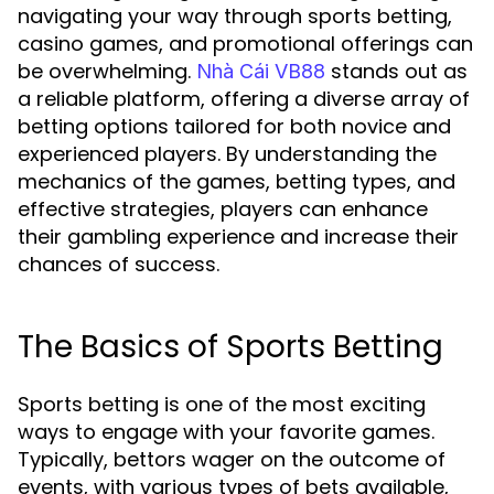
navigating your way through sports betting,
casino games, and promotional offerings can
be overwhelming.
stands out as
Nhà Cái VB88
a reliable platform, offering a diverse array of
betting options tailored for both novice and
experienced players. By understanding the
mechanics of the games, betting types, and
effective strategies, players can enhance
their gambling experience and increase their
chances of success.
The Basics of Sports Betting
Sports betting is one of the most exciting
ways to engage with your favorite games.
Typically, bettors wager on the outcome of
events, with various types of bets available,