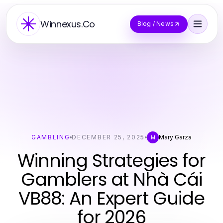
Winnexus.Co
Blog / News
GAMBLING
DECEMBER 25, 2025
Mary Garza
M
Winning Strategies for
Gamblers at Nhà Cái
VB88: An Expert Guide
for 2026