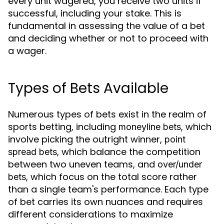
every unit wagered, you receive two units if
successful, including your stake. This is
fundamental in assessing the value of a bet
and deciding whether or not to proceed with
a wager.
Types of Bets Available
Numerous types of bets exist in the realm of
sports betting, including
, which
moneyline bets
involve picking the outright winner,
point
, which balance the competition
spread bets
between two uneven teams, and
over/under
, which focus on the total score rather
bets
than a single team's performance. Each type
of bet carries its own nuances and requires
different considerations to maximize