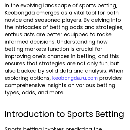
In the evolving landscape of sports betting,
Keobongda emerges as a vital tool for both
novice and seasoned players. By delving into
the intricacies of betting odds and strategies,
enthusiasts are better equipped to make
informed decisions. Understanding how
betting markets function is crucial for
improving one's chances in betting, and this
ensures that strategies are not only fun, but
also backed by solid data and analysis. When
exploring options,
provides
keobongda.ru.com
comprehensive insights on various betting
types, odds, and more.
Introduction to Sports Betting
Sports betting involves predicting the