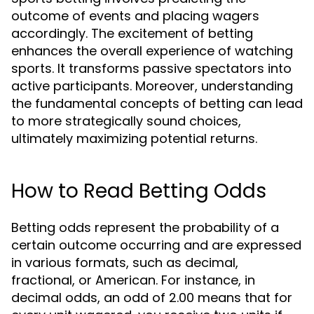
outcome of events and placing wagers
accordingly. The excitement of betting
enhances the overall experience of watching
sports. It transforms passive spectators into
active participants. Moreover, understanding
the fundamental concepts of betting can lead
to more strategically sound choices,
ultimately maximizing potential returns.
How to Read Betting Odds
Betting odds represent the probability of a
certain outcome occurring and are expressed
in various formats, such as decimal,
fractional, or American. For instance, in
decimal odds, an odd of 2.00 means that for