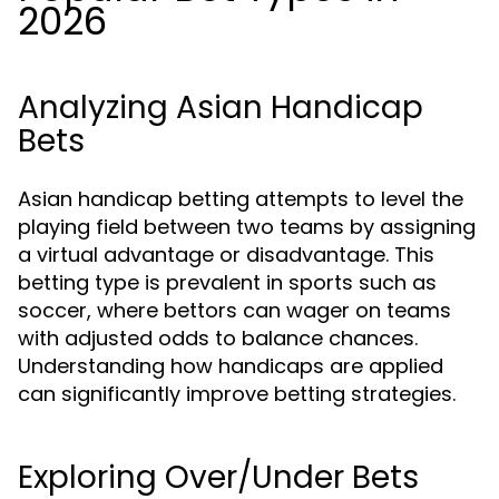
2026
Analyzing Asian Handicap
Bets
Asian handicap betting attempts to level the
playing field between two teams by assigning
a virtual advantage or disadvantage. This
betting type is prevalent in sports such as
soccer, where bettors can wager on teams
with adjusted odds to balance chances.
Understanding how handicaps are applied
can significantly improve betting strategies.
Exploring Over/Under Bets