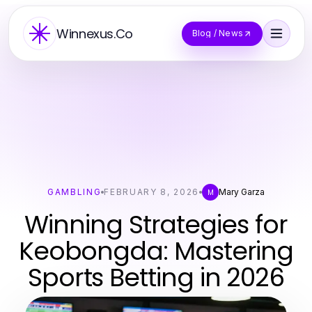
Winnexus.Co
Blog / News
GAMBLING
FEBRUARY 8, 2026
Mary Garza
M
Winning Strategies for
Keobongda: Mastering
Sports Betting in 2026