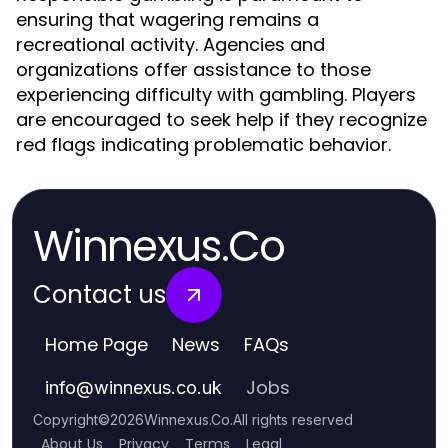
ensuring that wagering remains a
recreational activity. Agencies and
organizations offer assistance to those
experiencing difficulty with gambling. Players
are encouraged to seek help if they recognize
red flags indicating problematic behavior.
Winnexus.Co
Contact us
Home Page
News
FAQs
Jobs
info
@
winnexus.co.uk
Copyright
©
2026
Winnexus.Co
.
All rights reserved
About Us
Privacy
Terms
Legal