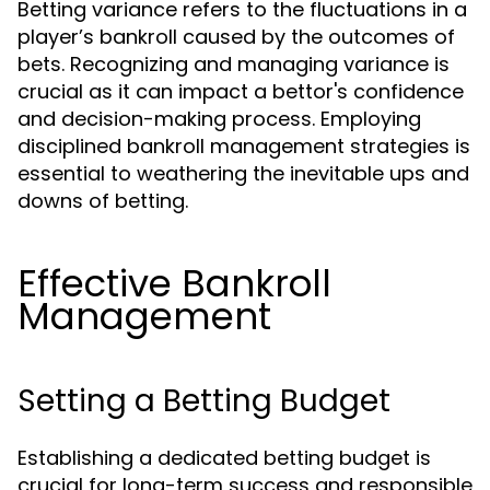
Betting variance refers to the fluctuations in a
player’s bankroll caused by the outcomes of
bets. Recognizing and managing variance is
crucial as it can impact a bettor's confidence
and decision-making process. Employing
disciplined bankroll management strategies is
essential to weathering the inevitable ups and
downs of betting.
Effective Bankroll
Management
Setting a Betting Budget
Establishing a dedicated betting budget is
crucial for long-term success and responsible