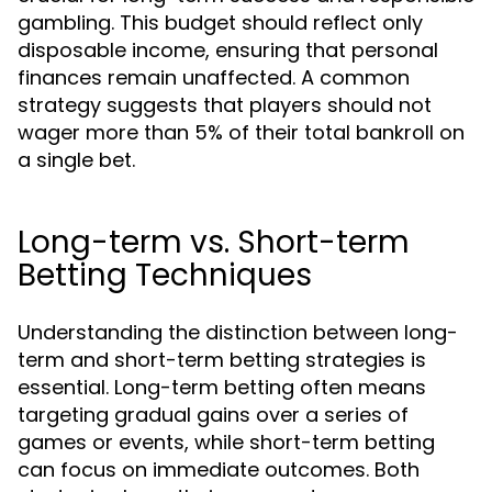
gambling. This budget should reflect only
disposable income, ensuring that personal
finances remain unaffected. A common
strategy suggests that players should not
wager more than 5% of their total bankroll on
a single bet.
Long-term vs. Short-term
Betting Techniques
Understanding the distinction between long-
term and short-term betting strategies is
essential. Long-term betting often means
targeting gradual gains over a series of
games or events, while short-term betting
can focus on immediate outcomes. Both