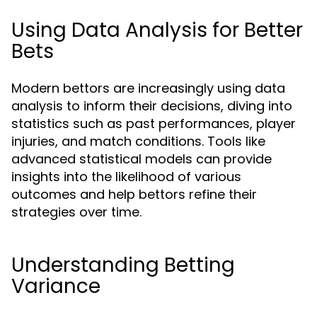
Using Data Analysis for Better
Bets
Modern bettors are increasingly using data
analysis to inform their decisions, diving into
statistics such as past performances, player
injuries, and match conditions. Tools like
advanced statistical models can provide
insights into the likelihood of various
outcomes and help bettors refine their
strategies over time.
Understanding Betting
Variance