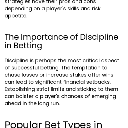
strategies have their pros and cons
depending on a player's skills and risk
appetite.
The Importance of Discipline
in Betting
Discipline is perhaps the most critical aspect
of successful betting. The temptation to
chase losses or increase stakes after wins
can lead to significant financial setbacks.
Establishing strict limits and sticking to them
can bolster a player's chances of emerging
ahead in the long run.
Popular Bet Types in