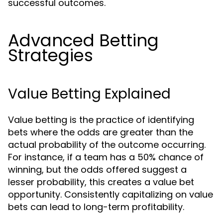
successful outcomes.
Advanced Betting
Strategies
Value Betting Explained
Value betting is the practice of identifying
bets where the odds are greater than the
actual probability of the outcome occurring.
For instance, if a team has a 50% chance of
winning, but the odds offered suggest a
lesser probability, this creates a value bet
opportunity. Consistently capitalizing on value
bets can lead to long-term profitability.