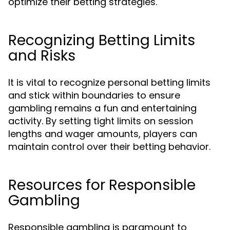
optimize their betting strategies.
Recognizing Betting Limits
and Risks
It is vital to recognize personal betting limits
and stick within boundaries to ensure
gambling remains a fun and entertaining
activity. By setting tight limits on session
lengths and wager amounts, players can
maintain control over their betting behavior.
Resources for Responsible
Gambling
Responsible gambling is paramount to