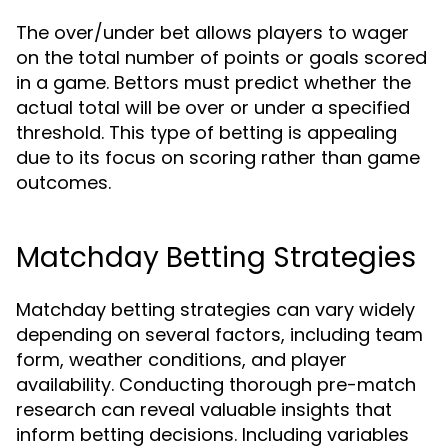
The over/under bet allows players to wager
on the total number of points or goals scored
in a game. Bettors must predict whether the
actual total will be over or under a specified
threshold. This type of betting is appealing
due to its focus on scoring rather than game
outcomes.
Matchday Betting Strategies
Matchday betting strategies can vary widely
depending on several factors, including team
form, weather conditions, and player
availability. Conducting thorough pre-match
research can reveal valuable insights that
inform betting decisions. Including variables