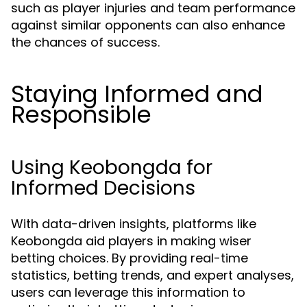
such as player injuries and team performance
against similar opponents can also enhance
the chances of success.
Staying Informed and
Responsible
Using Keobongda for
Informed Decisions
With data-driven insights, platforms like
Keobongda aid players in making wiser
betting choices. By providing real-time
statistics, betting trends, and expert analyses,
users can leverage this information to