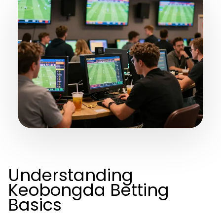
Understanding
Keobongda Betting
Basics