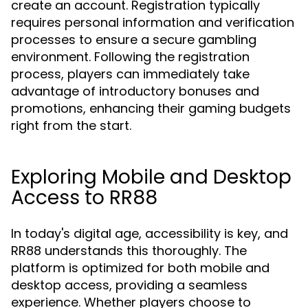
create an account. Registration typically
requires personal information and verification
processes to ensure a secure gambling
environment. Following the registration
process, players can immediately take
advantage of introductory bonuses and
promotions, enhancing their gaming budgets
right from the start.
Exploring Mobile and Desktop
Access to RR88
In today's digital age, accessibility is key, and
RR88 understands this thoroughly. The
platform is optimized for both mobile and
desktop access, providing a seamless
experience. Whether players choose to