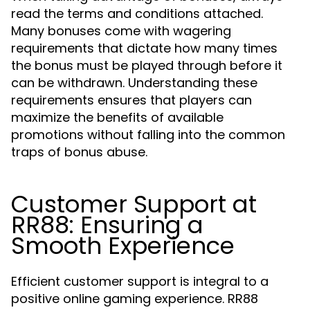
read the terms and conditions attached.
Many bonuses come with wagering
requirements that dictate how many times
the bonus must be played through before it
can be withdrawn. Understanding these
requirements ensures that players can
maximize the benefits of available
promotions without falling into the common
traps of bonus abuse.
Customer Support at
RR88: Ensuring a
Smooth Experience
Efficient customer support is integral to a
positive online gaming experience. RR88