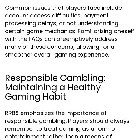
Common issues that players face include
account access difficulties, payment
processing delays, or not understanding
certain game mechanics. Familiarizing oneself
with the FAQs can preemptively address
many of these concerns, allowing for a
smoother overall gaming experience.
Responsible Gambling:
Maintaining a Healthy
Gaming Habit
RR88 emphasizes the importance of
responsible gambling. Players should always
remember to treat gaming as a form of
entertainment rather than a means of