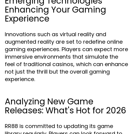
Emerging Technologies
Enhancing Your Gaming
Experience
Innovations such as virtual reality and
augmented reality are set to redefine online
gaming experiences. Players can expect more
immersive environments that simulate the
feel of traditional casinos, which can enhance
not just the thrill but the overall gaming
experience.
Analyzing New Game
Releases: What's Hot for 2026
RR88 is committed to updating its game
library regularly. Players can look forward to