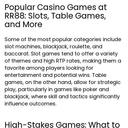
Popular Casino Games at
RR88: Slots, Table Games,
and More
Some of the most popular categories include
slot machines, blackjack, roulette, and
baccarat. Slot games tend to offer a variety
of themes and high RTP rates, making them a
favorite among players looking for
entertainment and potential wins. Table
games, on the other hand, allow for strategic
play, particularly in games like poker and
blackjack, where skill and tactics significantly
influence outcomes.
High-Stakes Games: What to