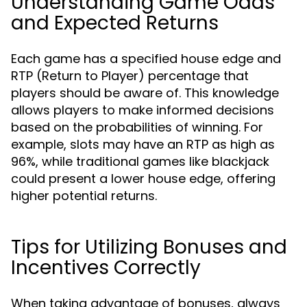
Understanding Game Odds
and Expected Returns
Each game has a specified house edge and
RTP (Return to Player) percentage that
players should be aware of. This knowledge
allows players to make informed decisions
based on the probabilities of winning. For
example, slots may have an RTP as high as
96%, while traditional games like blackjack
could present a lower house edge, offering
higher potential returns.
Tips for Utilizing Bonuses and
Incentives Correctly
When taking advantage of bonuses, always