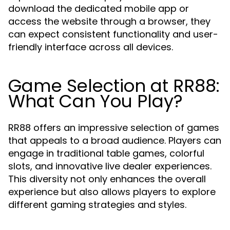
download the dedicated mobile app or
access the website through a browser, they
can expect consistent functionality and user-
friendly interface across all devices.
Game Selection at RR88:
What Can You Play?
RR88 offers an impressive selection of games
that appeals to a broad audience. Players can
engage in traditional table games, colorful
slots, and innovative live dealer experiences.
This diversity not only enhances the overall
experience but also allows players to explore
different gaming strategies and styles.