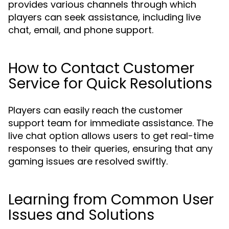
provides various channels through which
players can seek assistance, including live
chat, email, and phone support.
How to Contact Customer
Service for Quick Resolutions
Players can easily reach the customer
support team for immediate assistance. The
live chat option allows users to get real-time
responses to their queries, ensuring that any
gaming issues are resolved swiftly.
Learning from Common User
Issues and Solutions