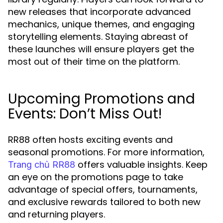
new releases that incorporate advanced
mechanics, unique themes, and engaging
storytelling elements. Staying abreast of
these launches will ensure players get the
most out of their time on the platform.
Upcoming Promotions and
Events: Don’t Miss Out!
RR88 often hosts exciting events and
seasonal promotions. For more information,
offers valuable insights. Keep
Trang chủ RR88
an eye on the promotions page to take
advantage of special offers, tournaments,
and exclusive rewards tailored to both new
and returning players.