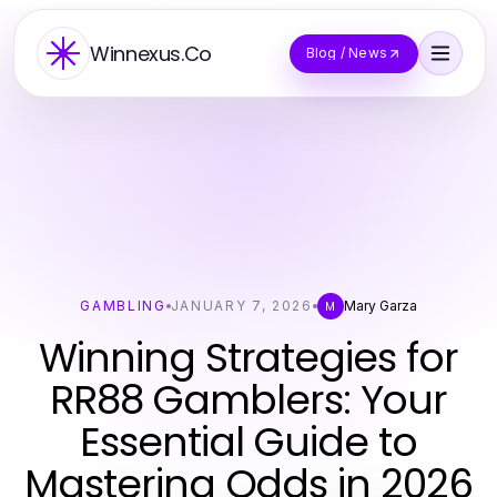
Winnexus.Co
Blog / News
GAMBLING
JANUARY 7, 2026
Mary Garza
M
Winning Strategies for
RR88 Gamblers: Your
Essential Guide to
Mastering Odds in 2026