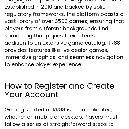
Established in 2010 and backed by solid
regulatory frameworks, the platform boasts a
vast library of over 3500 games, ensuring that
players from different backgrounds find
something that piques their interest. In
addition to an extensive game catalog, RR88
provides features like live dealer games,
immersive graphics, and seamless navigation
to enhance player experience.
How to Register and Create
Your Account
Getting started at RR88 is uncomplicated,
whether on mobile or desktop. Players must
follow a series of straightforward steps to