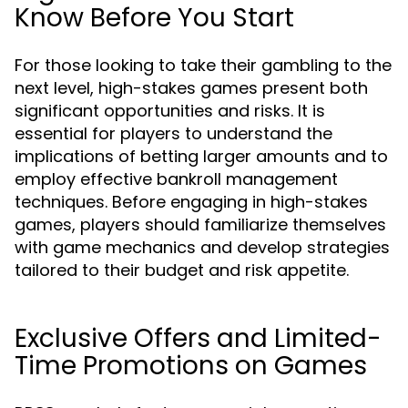
Know Before You Start
For those looking to take their gambling to the
next level, high-stakes games present both
significant opportunities and risks. It is
essential for players to understand the
implications of betting larger amounts and to
employ effective bankroll management
techniques. Before engaging in high-stakes
games, players should familiarize themselves
with game mechanics and develop strategies
tailored to their budget and risk appetite.
Exclusive Offers and Limited-
Time Promotions on Games