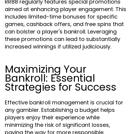
RR88 regularly features special promotions
aimed at enhancing player engagement. This
includes limited-time bonuses for specific
games, cashback offers, and free spins that
can bolster a player's bankroll. Leveraging
these promotions can lead to substantially
increased winnings if utilized judiciously.
Maximizing Your
Bankroll: Essential
Strategies for Success
Effective bankroll management is crucial for
any gambler. Establishing a budget helps
players enjoy their experience while
minimizing the risk of significant losses,
paving the way for more responsible