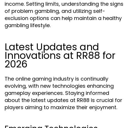
income. Setting limits, understanding the signs
of problem gambling, and utilizing self-
exclusion options can help maintain a healthy
gambling lifestyle.
Latest Updates and
Innovations at RR88 for
2026
The online gaming industry is continually
evolving, with new technologies enhancing
gameplay experiences. Staying informed
about the latest updates at RR88 is crucial for
players aiming to maximize their enjoyment.