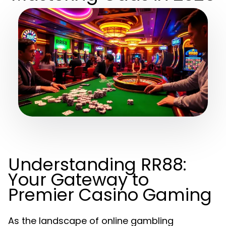
Understanding RR88:
Your Gateway to
Premier Casino Gaming
As the landscape of online gambling