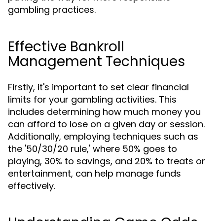
gambling practices.
Effective Bankroll
Management Techniques
Firstly, it's important to set clear financial
limits for your gambling activities. This
includes determining how much money you
can afford to lose on a given day or session.
Additionally, employing techniques such as
the '50/30/20 rule,' where 50% goes to
playing, 30% to savings, and 20% to treats or
entertainment, can help manage funds
effectively.