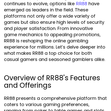
continues to evolve, options like
have
RR88
emerged as leaders in the field. These
platforms not only offer a wide variety of
games but also ensure high levels of security
and player satisfaction. From innovative
game mechanics to appealing promotions,
RR88 is reshaping the online gambling
experience for millions. Let’s delve deeper into
what makes RR88 a top choice for both
casual gamers and seasoned gamblers alike.
Overview of RR88's Features
and Offerings
RR88 presents a comprehensive platform that
caters to various gaming preferences,
ranging from poker to table games and slots.