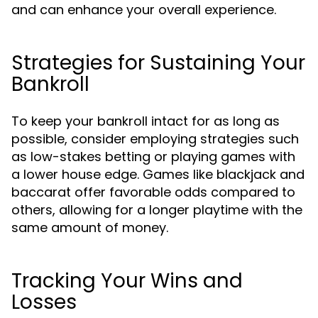
and can enhance your overall experience.
Strategies for Sustaining Your
Bankroll
To keep your bankroll intact for as long as
possible, consider employing strategies such
as low-stakes betting or playing games with
a lower house edge. Games like blackjack and
baccarat offer favorable odds compared to
others, allowing for a longer playtime with the
same amount of money.
Tracking Your Wins and
Losses