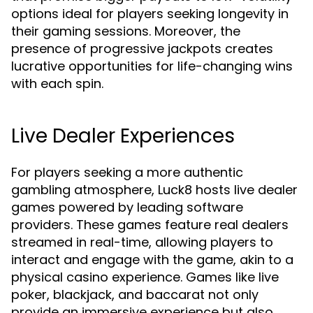
options ideal for players seeking longevity in
their gaming sessions. Moreover, the
presence of progressive jackpots creates
lucrative opportunities for life-changing wins
with each spin.
Live Dealer Experiences
For players seeking a more authentic
gambling atmosphere, Luck8 hosts live dealer
games powered by leading software
providers. These games feature real dealers
streamed in real-time, allowing players to
interact and engage with the game, akin to a
physical casino experience. Games like live
poker, blackjack, and baccarat not only
provide an immersive experience but also