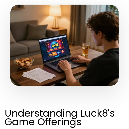
Understanding Luck8's
Game Offerings