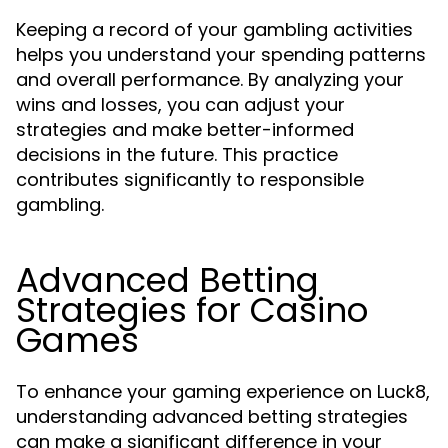
Keeping a record of your gambling activities
helps you understand your spending patterns
and overall performance. By analyzing your
wins and losses, you can adjust your
strategies and make better-informed
decisions in the future. This practice
contributes significantly to responsible
gambling.
Advanced Betting
Strategies for Casino
Games
To enhance your gaming experience on Luck8,
understanding advanced betting strategies
can make a significant difference in your