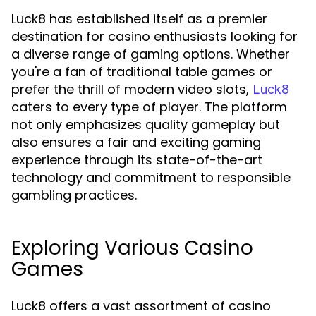
Luck8 has established itself as a premier
destination for casino enthusiasts looking for
a diverse range of gaming options. Whether
you're a fan of traditional table games or
prefer the thrill of modern video slots,
Luck8
caters to every type of player. The platform
not only emphasizes quality gameplay but
also ensures a fair and exciting gaming
experience through its state-of-the-art
technology and commitment to responsible
gambling practices.
Exploring Various Casino
Games
Luck8 offers a vast assortment of casino