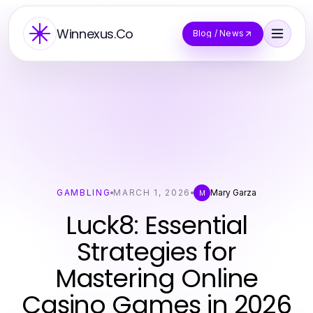
Winnexus.Co
Blog / News
GAMBLING
MARCH 1, 2026
Mary Garza
M
Luck8: Essential
Strategies for
Mastering Online
Casino Games in 2026