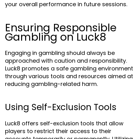
your overall performance in future sessions.
Ensuring Responsible
Gambling on Luck8
Engaging in gambling should always be
approached with caution and responsibility.
Luck8 promotes a safe gambling environment
through various tools and resources aimed at
reducing gambling-related harm.
Using Self-Exclusion Tools
Luck8 offers self-exclusion tools that allow
players to restrict their access to their
accounts temporarily or permanently. Utilizing