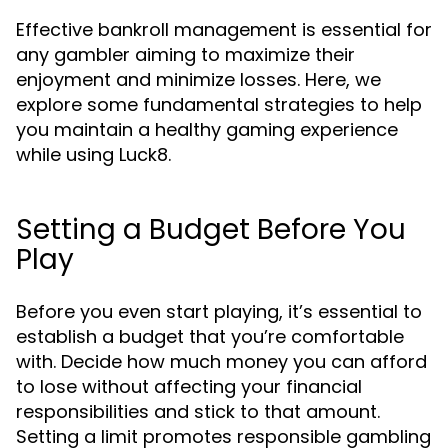
Effective bankroll management is essential for
any gambler aiming to maximize their
enjoyment and minimize losses. Here, we
explore some fundamental strategies to help
you maintain a healthy gaming experience
while using Luck8.
Setting a Budget Before You
Play
Before you even start playing, it’s essential to
establish a budget that you’re comfortable
with. Decide how much money you can afford
to lose without affecting your financial
responsibilities and stick to that amount.
Setting a limit promotes responsible gambling