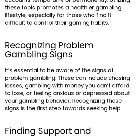
these tools promotes a healthier gambling
lifestyle, especially for those who find it
difficult to control their gaming habits.
Recognizing Problem
Gambling Signs
It’s essential to be aware of the signs of
problem gambling. These can include chasing
losses, gambling with money you can’t afford
to lose, or feeling anxious or depressed about
your gambling behavior. Recognizing these
signs is the first step towards seeking help.
Finding Support and