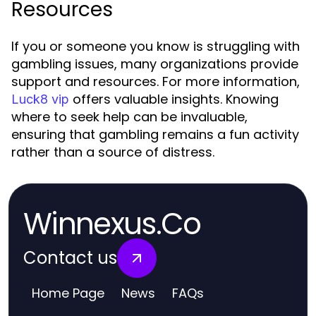
Resources
If you or someone you know is struggling with
gambling issues, many organizations provide
support and resources. For more information,
offers valuable insights. Knowing
Luck8 vip
where to seek help can be invaluable,
ensuring that gambling remains a fun activity
rather than a source of distress.
Winnexus.Co
Contact us
Home Page
News
FAQs