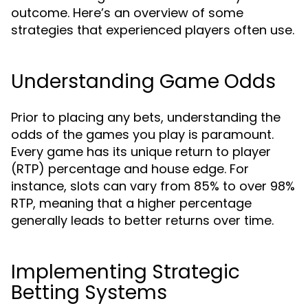
outcome. Here’s an overview of some
strategies that experienced players often use.
Understanding Game Odds
Prior to placing any bets, understanding the
odds of the games you play is paramount.
Every game has its unique return to player
(RTP) percentage and house edge. For
instance, slots can vary from 85% to over 98%
RTP, meaning that a higher percentage
generally leads to better returns over time.
Implementing Strategic
Betting Systems