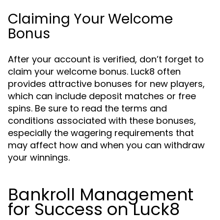
Claiming Your Welcome
Bonus
After your account is verified, don’t forget to
claim your welcome bonus. Luck8 often
provides attractive bonuses for new players,
which can include deposit matches or free
spins. Be sure to read the terms and
conditions associated with these bonuses,
especially the wagering requirements that
may affect how and when you can withdraw
your winnings.
Bankroll Management
for Success on Luck8