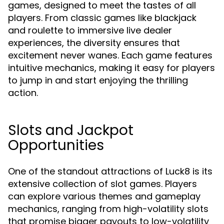
games, designed to meet the tastes of all
players. From classic games like blackjack
and roulette to immersive live dealer
experiences, the diversity ensures that
excitement never wanes. Each game features
intuitive mechanics, making it easy for players
to jump in and start enjoying the thrilling
action.
Slots and Jackpot
Opportunities
One of the standout attractions of Luck8 is its
extensive collection of slot games. Players
can explore various themes and gameplay
mechanics, ranging from high-volatility slots
that promise bigger payouts to low-volatility