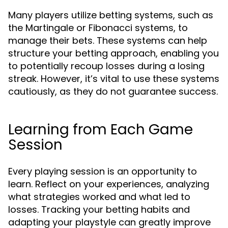
Many players utilize betting systems, such as
the Martingale or Fibonacci systems, to
manage their bets. These systems can help
structure your betting approach, enabling you
to potentially recoup losses during a losing
streak. However, it’s vital to use these systems
cautiously, as they do not guarantee success.
Learning from Each Game
Session
Every playing session is an opportunity to
learn. Reflect on your experiences, analyzing
what strategies worked and what led to
losses. Tracking your betting habits and
adapting your playstyle can greatly improve