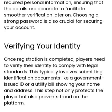
required personal information, ensuring that
the details are accurate to facilitate
smoother verification later on. Choosing a
strong password is also crucial for securing
your account.
Verifying Your Identity
Once registration is completed, players need
to verify their identity to comply with legal
standards. This typically involves submitting
identification documents like a government-
issued ID or a utility bill showing your name
and address. This step not only protects the
player but also prevents fraud on the
platform.