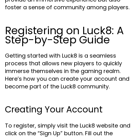
foster a sense of community among players.
Registering on Luck8: A
Step-by-Step Guide
Getting started with Luck8 is a seamless
process that allows new players to quickly
immerse themselves in the gaming realm.
Here’s how you can create your account and
become part of the Luck8 community.
Creating Your Account
To register, simply visit the Luck8 website and
click on the “Sign Up” button. Fill out the