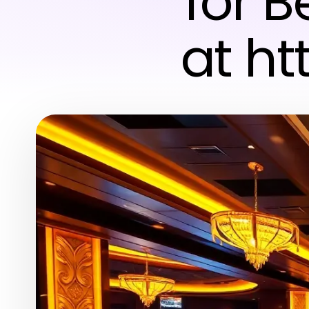
for B
at ht