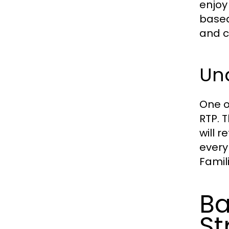
enjoy
based
and c
Und
One o
RTP. 
will 
every
Famil
Ba
St