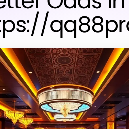
etter Odds i
tps://qq88pr