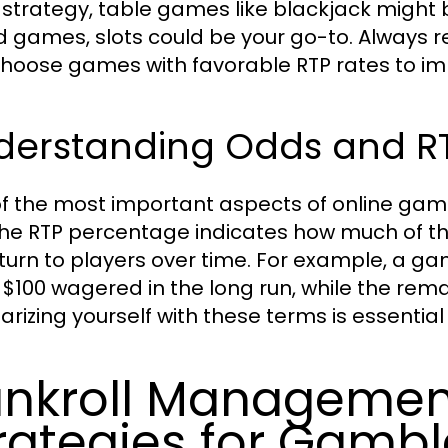
 strategy, table games like blackjack might b
 games, slots could be your go-to. Always
hoose games with favorable RTP rates to im
erstanding Odds and RTP
f the most important aspects of online gam
The RTP percentage indicates how much of t
return to players over time. For example, a ga
 $100 wagered in the long run, while the re
iarizing yourself with these terms is essentia
nkroll Management
rategies for Gambl