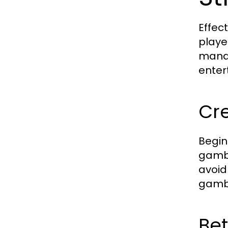
Effec
playe
manag
enter
Cr
Begin
gambl
avoid
gambl
Bet