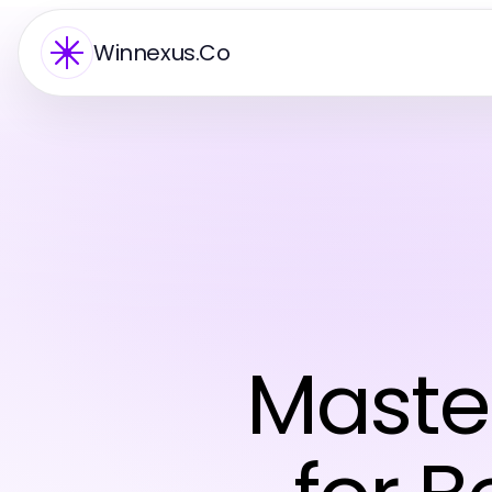
Winnexus.Co
Master