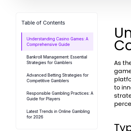
Table of Contents
Un
Co
Understanding Casino Games: A
Comprehensive Guide
Bankroll Management: Essential
As th
Strategies for Gamblers
games
Advanced Betting Strategies for
platf
Competitive Gamblers
to in
Responsible Gambling Practices: A
strat
Guide for Players
perce
Latest Trends in Online Gambling
for 2026
Typ