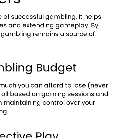
of successful gambling. It helps
osses and extending gameplay. By
t gambling remains a source of
mbling Budget
 much you can afford to lose (never
kroll based on gaming sessions and
n maintaining control over your
ng.
ective Play