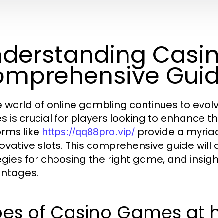
derstanding Casi
mprehensive Gui
e world of online gambling continues to evol
 is crucial for players looking to enhance t
orms like
provide a myriad
https://qq88pro.vip/
novative slots. This comprehensive guide will 
egies for choosing the right game, and insigh
ntages.
es of Casino Games at h