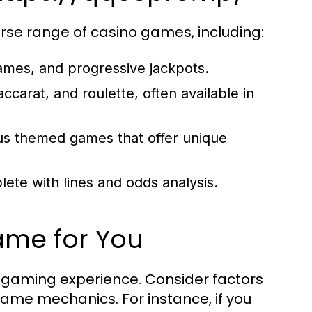
erse range of casino games, including:
ames, and progressive jackpots.
ccarat, and roulette, often available in
us themed games that offer unique
te with lines and odds analysis.
ame for You
e gaming experience. Consider factors
ame mechanics. For instance, if you