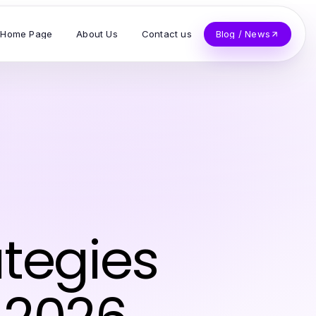
Home Page
About Us
Contact us
Blog / News
ategies