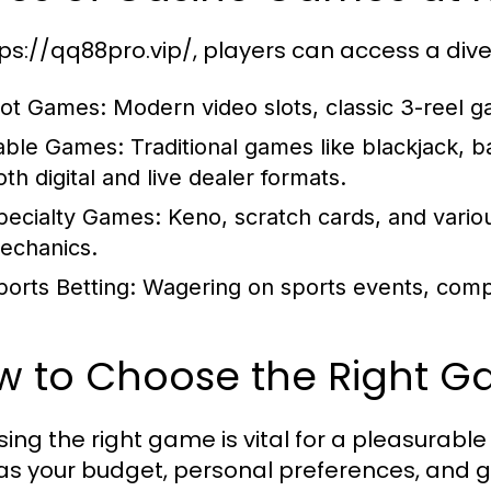
tps://qq88pro.vip/, players can access a div
lot Games:
Modern video slots, classic 3-reel g
able Games:
Traditional games like blackjack, ba
oth digital and live dealer formats.
pecialty Games:
Keno, scratch cards, and vario
echanics.
ports Betting:
Wagering on sports events, comple
w to Choose the Right G
ing the right game is vital for a pleasurabl
as your budget, personal preferences, and g