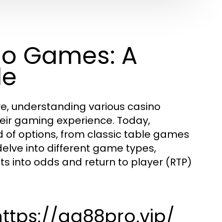
no Games: A
de
ve, understanding various casino
heir gaming experience. Today,
 of options, from classic table games
delve into different game types,
ts into odds and return to player (RTP)
ttps://qq88pro.vip/