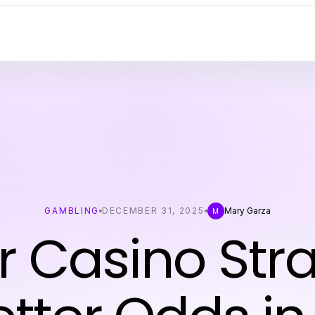
GAMBLING
DECEMBER 31, 2025
Mary Garza
M
 Casino Str