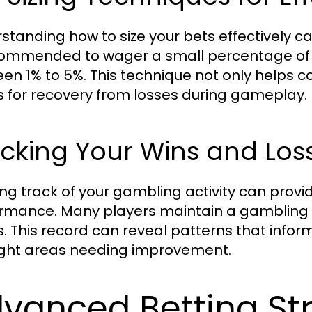
standing how to size your bets effectively 
commended to wager a small percentage of y
en 1% to 5%. This technique not only helps c
s for recovery from losses during gameplay.
cking Your Wins and Loss
ng track of your gambling activity can provid
rmance. Many players maintain a gambling jou
s. This record can reveal patterns that infor
ight areas needing improvement.
vanced Betting Str