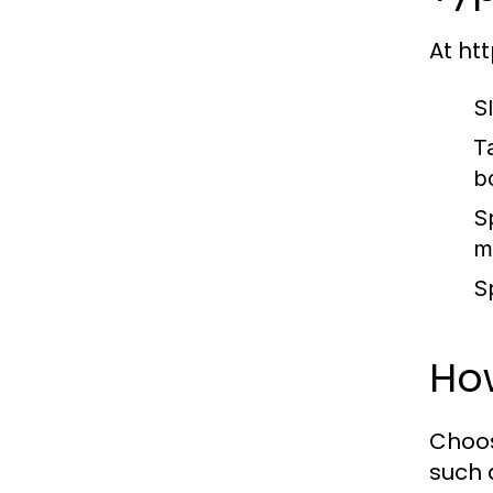
At ht
S
T
b
S
m
S
Ho
Choos
such 