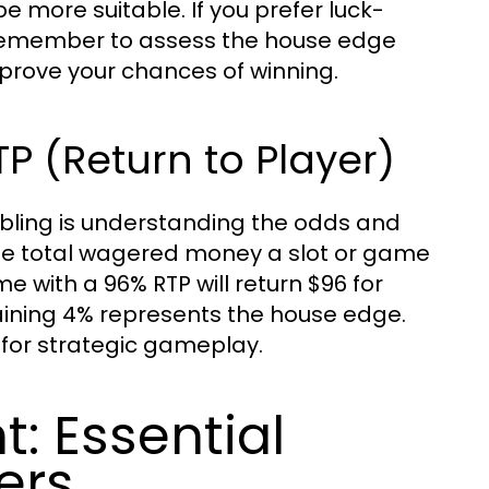
e more suitable. If you prefer luck-
 remember to assess the house edge
prove your chances of winning.
 (Return to Player)
bling is understanding the odds and
he total wagered money a slot or game
me with a 96% RTP will return $96 for
maining 4% represents the house edge.
l for strategic gameplay.
: Essential
ers