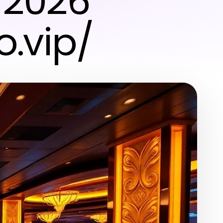
n 2026
o.vip/