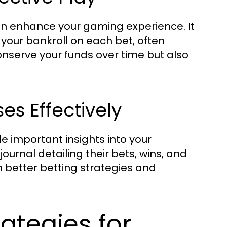
can enhance your gaming experience. It
our bankroll on each bet, often
onserve your funds over time but also
es Effectively
e important insights into your
rnal detailing their bets, wins, and
m better betting strategies and
ategies for