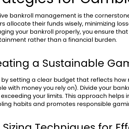
tive bankroll management is the cornerstone 
rs allocate their funds wisely, minimizing l
ing your bankroll properly, you ensure tha
tainment rather than a financial burden.
eating a Sustainable Ga
 by setting a clear budget that reflects how
e with money you rely on). Divide your ban
 exceeding your limits. This approach helps i
ing habits and promotes responsible gami
 Sizing Techniques for Eff