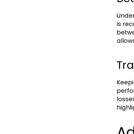
Under
is re
betwe
allow
Tra
Keepi
perfo
losse
highl
Ad