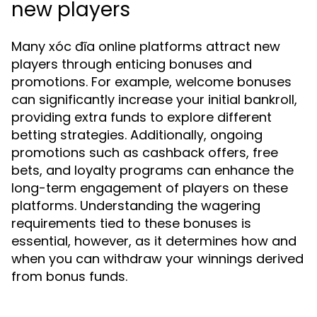
new players
Many xóc đĩa online platforms attract new
players through enticing bonuses and
promotions. For example, welcome bonuses
can significantly increase your initial bankroll,
providing extra funds to explore different
betting strategies. Additionally, ongoing
promotions such as cashback offers, free
bets, and loyalty programs can enhance the
long-term engagement of players on these
platforms. Understanding the wagering
requirements tied to these bonuses is
essential, however, as it determines how and
when you can withdraw your winnings derived
from bonus funds.