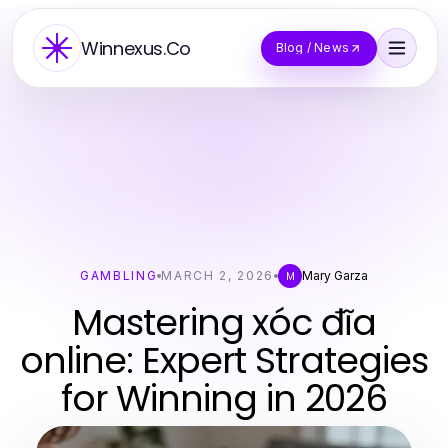
Winnexus.Co
Blog / News
GAMBLING
MARCH 2, 2026
Mary Garza
M
Mastering xóc đĩa
online: Expert Strategies
for Winning in 2026