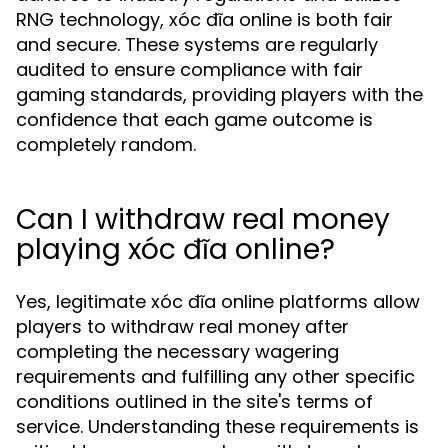
RNG technology, xóc đĩa online is both fair
and secure. These systems are regularly
audited to ensure compliance with fair
gaming standards, providing players with the
confidence that each game outcome is
completely random.
Can I withdraw real money
playing xóc đĩa online?
Yes, legitimate xóc đĩa online platforms allow
players to withdraw real money after
completing the necessary wagering
requirements and fulfilling any other specific
conditions outlined in the site's terms of
service. Understanding these requirements is