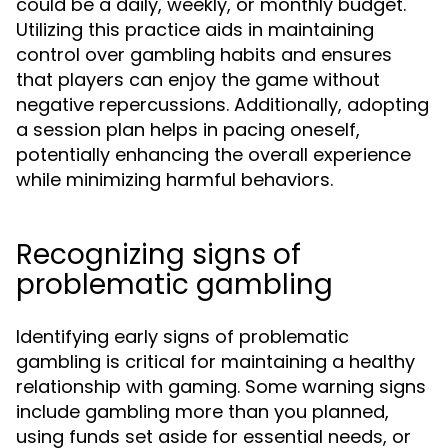
could be a daily, weekly, or monthly budget.
Utilizing this practice aids in maintaining
control over gambling habits and ensures
that players can enjoy the game without
negative repercussions. Additionally, adopting
a session plan helps in pacing oneself,
potentially enhancing the overall experience
while minimizing harmful behaviors.
Recognizing signs of
problematic gambling
Identifying early signs of problematic
gambling is critical for maintaining a healthy
relationship with gaming. Some warning signs
include gambling more than you planned,
using funds set aside for essential needs, or