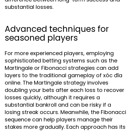
substantial losses.
Advanced techniques for
seasoned players
For more experienced players, employing
sophisticated betting systems such as the
Martingale or Fibonacci strategies can add
layers to the traditional gameplay of xóc đĩa
online. The Martingale strategy involves
doubling your bets after each loss to recover
losses quickly, although it requires a
substantial bankroll and can be risky if a
losing streak occurs. Meanwhile, the Fibonacci
sequence can help players manage their
stakes more gradually. Each approach has its