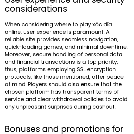
considerations
When considering where to play xóc đĩa
online, user experience is paramount. A
reliable site provides seamless navigation,
quick-loading games, and minimal downtime.
Moreover, secure handling of personal data
and financial transactions is a top priority;
thus, platforms employing SSL encryption
protocols, like those mentioned, offer peace
of mind. Players should also ensure that the
chosen platform has transparent terms of
service and clear withdrawal policies to avoid
any unpleasant surprises during cashout.
Bonuses and promotions for