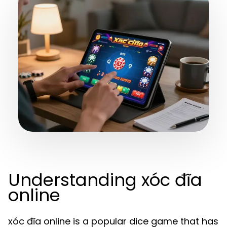
Understanding xóc đĩa
online
xóc đĩa online is a popular dice game that has