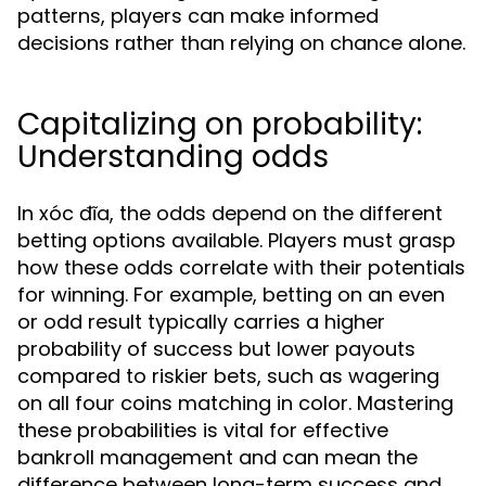
patterns, players can make informed
decisions rather than relying on chance alone.
Capitalizing on probability:
Understanding odds
In xóc đĩa, the odds depend on the different
betting options available. Players must grasp
how these odds correlate with their potentials
for winning. For example, betting on an even
or odd result typically carries a higher
probability of success but lower payouts
compared to riskier bets, such as wagering
on all four coins matching in color. Mastering
these probabilities is vital for effective
bankroll management and can mean the
difference between long-term success and