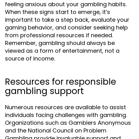
feeling anxious about your gambling habits.
When these signs start to emerge, it’s
important to take a step back, evaluate your
gaming behavior, and consider seeking help
from professional resources if needed.
Remember, gambling should always be
viewed as a form of entertainment, not a
source of income.
Resources for responsible
gambling support
Numerous resources are available to assist
individuals facing challenges with gambling.
Organizations such as Gamblers Anonymous
and the National Council on Problem
Gambling provide invaluable support and