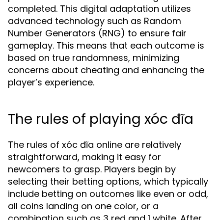
completed. This digital adaptation utilizes
advanced technology such as Random
Number Generators (RNG) to ensure fair
gameplay. This means that each outcome is
based on true randomness, minimizing
concerns about cheating and enhancing the
player’s experience.
The rules of playing xóc đĩa
The rules of xóc đĩa online are relatively
straightforward, making it easy for
newcomers to grasp. Players begin by
selecting their betting options, which typically
include betting on outcomes like even or odd,
all coins landing on one color, or a
combination such as 3 red and 1 white. After