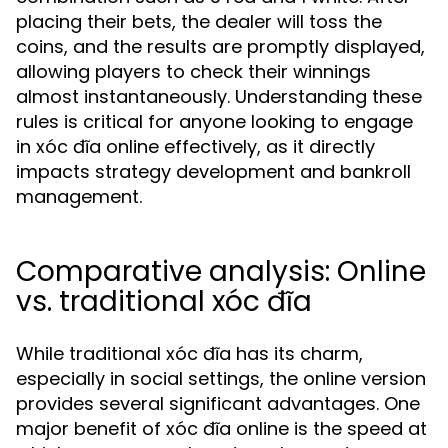
placing their bets, the dealer will toss the
coins, and the results are promptly displayed,
allowing players to check their winnings
almost instantaneously. Understanding these
rules is critical for anyone looking to engage
in xóc đĩa online effectively, as it directly
impacts strategy development and bankroll
management.
Comparative analysis: Online
vs. traditional xóc đĩa
While traditional xóc đĩa has its charm,
especially in social settings, the online version
provides several significant advantages. One
major benefit of xóc đĩa online is the speed at