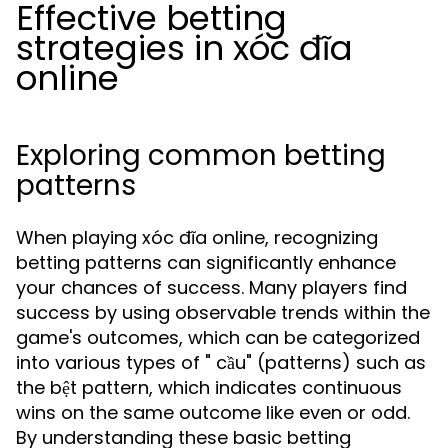
Effective betting
strategies in xóc đĩa
online
Exploring common betting
patterns
When playing xóc đĩa online, recognizing
betting patterns can significantly enhance
your chances of success. Many players find
success by using observable trends within the
game's outcomes, which can be categorized
into various types of " cầu" (patterns) such as
the bệt pattern, which indicates continuous
wins on the same outcome like even or odd.
By understanding these basic betting