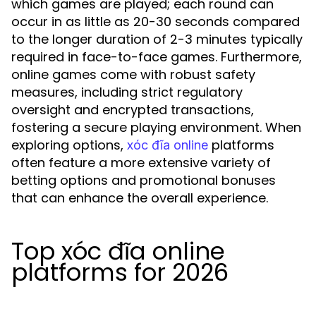
which games are played; each round can
occur in as little as 20-30 seconds compared
to the longer duration of 2-3 minutes typically
required in face-to-face games. Furthermore,
online games come with robust safety
measures, including strict regulatory
oversight and encrypted transactions,
fostering a secure playing environment. When
exploring options,
platforms
xóc đĩa online
often feature a more extensive variety of
betting options and promotional bonuses
that can enhance the overall experience.
Top xóc đĩa online
platforms for 2026