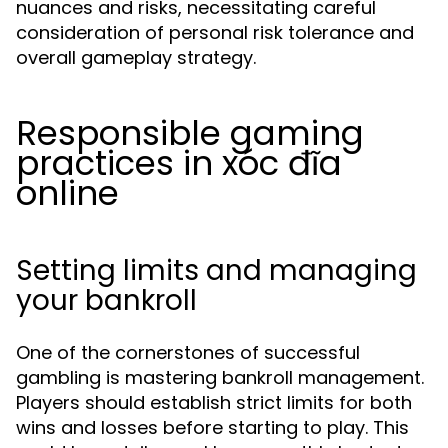
nuances and risks, necessitating careful
consideration of personal risk tolerance and
overall gameplay strategy.
Responsible gaming
practices in xóc đĩa
online
Setting limits and managing
your bankroll
One of the cornerstones of successful
gambling is mastering bankroll management.
Players should establish strict limits for both
wins and losses before starting to play. This