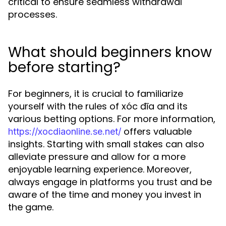
critical to ensure seamless withdrawal
processes.
What should beginners know
before starting?
For beginners, it is crucial to familiarize
yourself with the rules of xóc đĩa and its
various betting options. For more information,
offers valuable
https://xocdiaonline.se.net/
insights. Starting with small stakes can also
alleviate pressure and allow for a more
enjoyable learning experience. Moreover,
always engage in platforms you trust and be
aware of the time and money you invest in
the game.