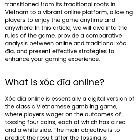
transitioned from its traditional roots in
Vietnam to a vibrant online platform, allowing
players to enjoy the game anytime and
anywhere. In this article, we will dive into the
rules of the game, provide a comparative
analysis between online and traditional xóc
đĩa, and present effective strategies to
enhance your gaming experience.
What is xóc đĩa online?
Xóc đĩa online is essentially a digital version of
the classic Vietnamese gambling game,
where players wager on the outcomes of
tossing four coins, each of which has a red
and a white side. The main objective is to
predict the result after the tossing is