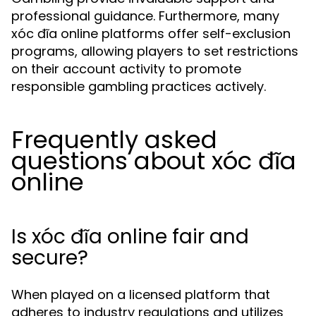
professional guidance. Furthermore, many
xóc đĩa online platforms offer self-exclusion
programs, allowing players to set restrictions
on their account activity to promote
responsible gambling practices actively.
Frequently asked
questions about xóc đĩa
online
Is xóc đĩa online fair and
secure?
When played on a licensed platform that
adheres to industry regulations and utilizes