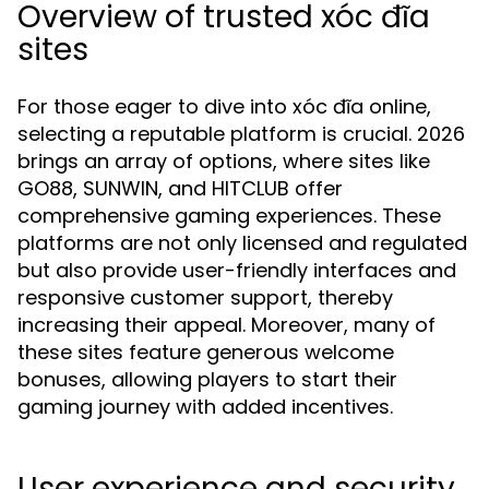
Overview of trusted xóc đĩa
sites
For those eager to dive into xóc đĩa online,
selecting a reputable platform is crucial. 2026
brings an array of options, where sites like
GO88, SUNWIN, and HITCLUB offer
comprehensive gaming experiences. These
platforms are not only licensed and regulated
but also provide user-friendly interfaces and
responsive customer support, thereby
increasing their appeal. Moreover, many of
these sites feature generous welcome
bonuses, allowing players to start their
gaming journey with added incentives.
User experience and security