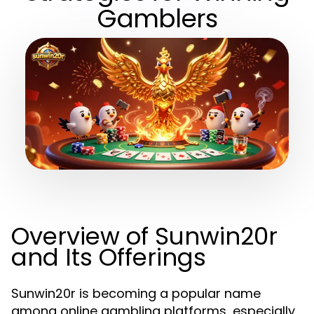
Gamblers
Overview of Sunwin20r
and Its Offerings
Sunwin20r is becoming a popular name
among online gambling platforms, especially