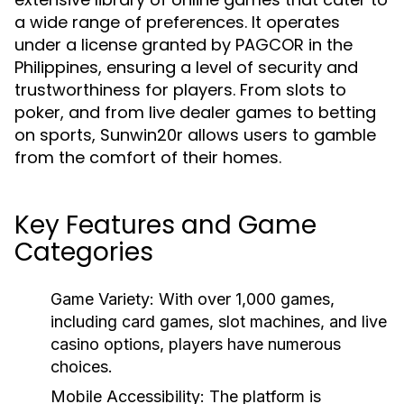
a wide range of preferences. It operates
under a license granted by PAGCOR in the
Philippines, ensuring a level of security and
trustworthiness for players. From slots to
poker, and from live dealer games to betting
on sports, Sunwin20r allows users to gamble
from the comfort of their homes.
Key Features and Game
Categories
Game Variety:
With over 1,000 games,
including card games, slot machines, and live
casino options, players have numerous
choices.
Mobile Accessibility:
The platform is