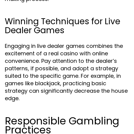
Winning Techniques for Live
Dealer Games
Engaging in live dealer games combines the
excitement of a real casino with online
convenience. Pay attention to the dealer’s
patterns, if possible, and adopt a strategy
suited to the specific game. For example, in
games like blackjack, practicing basic
strategy can significantly decrease the house
edge.
Responsible Gambling
Practices