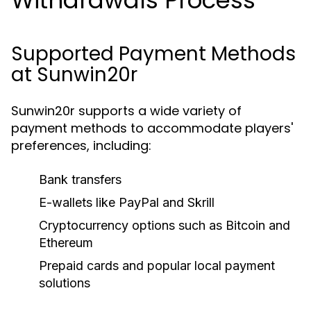
Withdrawals Process
Supported Payment Methods
at Sunwin20r
Sunwin20r supports a wide variety of
payment methods to accommodate players'
preferences, including:
Bank transfers
E-wallets like PayPal and Skrill
Cryptocurrency options such as Bitcoin and
Ethereum
Prepaid cards and popular local payment
solutions