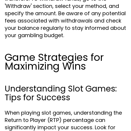
'Withdraw' section, select your method, and
specify the amount. Be aware of any potential
fees associated with withdrawals and check
your balance regularly to stay informed about
your gambling budget.
Game Strategies for
Maximizing Wins
Understanding Slot Games:
Tips for Success
When playing slot games, understanding the
Return to Player (RTP) percentage can
significantly impact your success. Look for