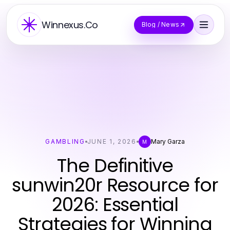
Winnexus.Co
Blog / News
GAMBLING
JUNE 1, 2026
Mary Garza
M
The Definitive
sunwin20r Resource for
2026: Essential
Strategies for Winning