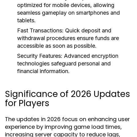
optimized for mobile devices, allowing
seamless gameplay on smartphones and
tablets.
Fast Transactions:
Quick deposit and
withdrawal procedures ensure funds are
accessible as soon as possible.
Security Features:
Advanced encryption
technologies safeguard personal and
financial information.
Significance of 2026 Updates
for Players
The updates in 2026 focus on enhancing user
experience by improving game load times,
increasing server capacity to reduce lags,