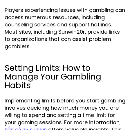
Players experiencing issues with gambling can
access numerous resources, including
counseling services and support hotlines.
Most sites, including Sunwin20r, provide links
to organizations that can assist problem
gamblers.
Setting Limits: How to
Manage Your Gambling
Habits
Implementing limits before you start gambling
involves deciding how much money you are
willing to spend and setting a time limit for
your gaming sessions. For more information,
offers valuable insights. This
bắn cá h5 sunwin