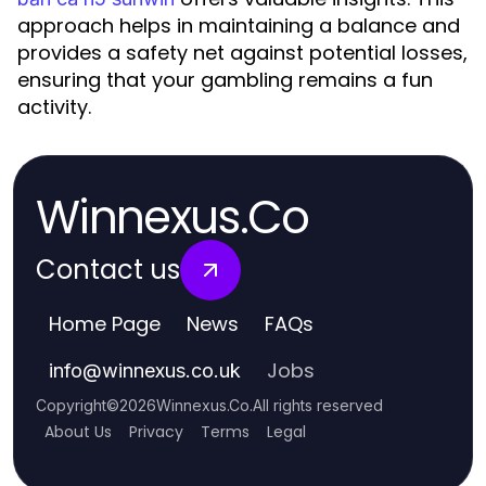
approach helps in maintaining a balance and
provides a safety net against potential losses,
ensuring that your gambling remains a fun
activity.
Winnexus.Co
Contact us
Home Page
News
FAQs
Jobs
info
@
winnexus.co.uk
Copyright
©
2026
Winnexus.Co
.
All rights reserved
About Us
Privacy
Terms
Legal