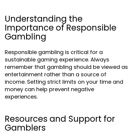
Understanding the
Importance of Responsible
Gambling
Responsible gambling is critical for a
sustainable gaming experience. Always
remember that gambling should be viewed as
entertainment rather than a source of
income. Setting strict limits on your time and
money can help prevent negative
experiences.
Resources and Support for
Gamblers