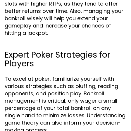
slots with higher RTPs, as they tend to offer
better returns over time. Also, managing your
bankroll wisely will help you extend your
gameplay and increase your chances of
hitting a jackpot.
Expert Poker Strategies for
Players
To excel at poker, familiarize yourself with
various strategies such as bluffing, reading
opponents, and position play. Bankroll
management is critical; only wager a small
percentage of your total bankroll on any
single hand to minimize losses. Understanding
game theory can also inform your decision-
making process.