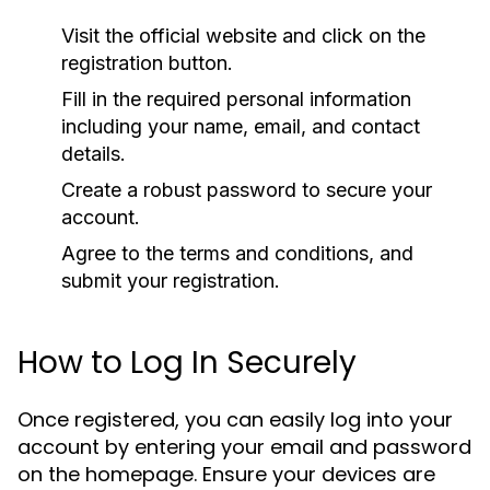
Visit the official website and click on the
registration button.
Fill in the required personal information
including your name, email, and contact
details.
Create a robust password to secure your
account.
Agree to the terms and conditions, and
submit your registration.
How to Log In Securely
Once registered, you can easily log into your
account by entering your email and password
on the homepage. Ensure your devices are