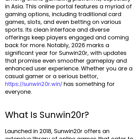
in Asia. This online portal features a myriad of
gaming options, including traditional card
games, slots, and even betting on various
sports. Its clean interface and diverse
offerings keep players engaged and coming
back for more. Notably, 2026 marks a
significant year for Sunwin20r, with updates
that promise even smoother gameplay and
enhanced user experience. Whether you are a
casual gamer or a serious bettor,
has something for
https://sunwin20r.win/
everyone.
What Is Sunwin20r?
Launched in 2018, Sunwin20r offers an
extensive library of online games that cater to