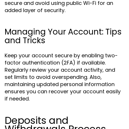
secure and avoid using public Wi-Fi for an
added layer of security.
Managing Your Account: Tips
and Tricks
Keep your account secure by enabling two-
factor authentication (2FA) if available.
Regularly review your account activity, and
set limits to avoid overspending. Also,
maintaining updated personal information
ensures you can recover your account easily
if needed.
Deposits and