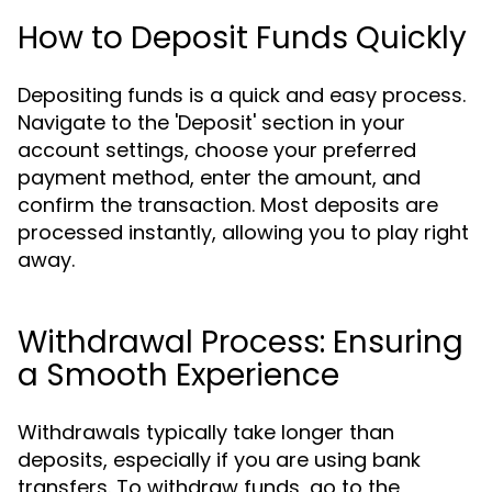
How to Deposit Funds Quickly
Depositing funds is a quick and easy process.
Navigate to the 'Deposit' section in your
account settings, choose your preferred
payment method, enter the amount, and
confirm the transaction. Most deposits are
processed instantly, allowing you to play right
away.
Withdrawal Process: Ensuring
a Smooth Experience
Withdrawals typically take longer than
deposits, especially if you are using bank
transfers. To withdraw funds, go to the