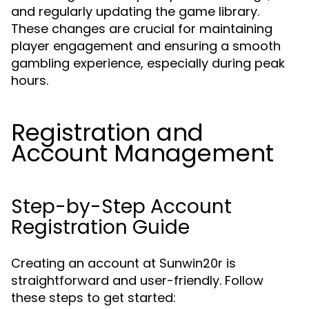
and regularly updating the game library.
These changes are crucial for maintaining
player engagement and ensuring a smooth
gambling experience, especially during peak
hours.
Registration and
Account Management
Step-by-Step Account
Registration Guide
Creating an account at Sunwin20r is
straightforward and user-friendly. Follow
these steps to get started: