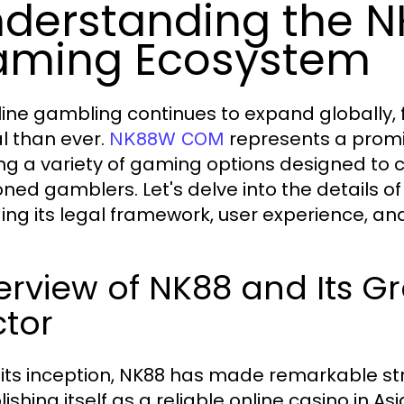
derstanding the
aming Ecosystem
line gambling continues to expand globally, 
al than ever.
represents a promin
NK88W COM
ing a variety of gaming options designed to 
ned gamblers. Let's delve into the details of 
ding its legal framework, user experience, an
rview of NK88 and Its G
ctor
 its inception, NK88 has made remarkable stri
ishing itself as a reliable online casino in Asi