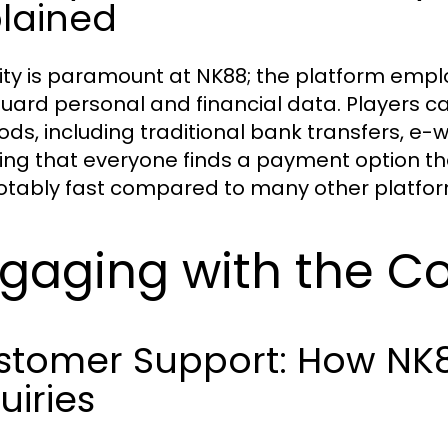
plained
ity is paramount at NK88; the platform empl
uard personal and financial data. Players c
ds, including traditional bank transfers, e-
ing that everyone finds a payment option tha
otably fast compared to many other platform
gaging with the 
stomer Support: How N
uiries