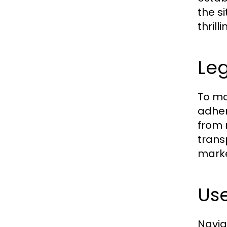
the s
thril
Le
To ma
adher
from 
trans
marke
Use
Navig