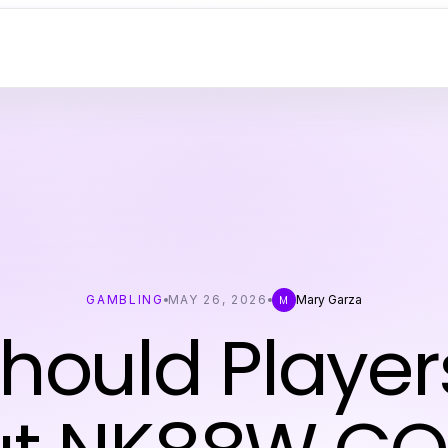
GAMBLING
MAY 26, 2026
Mary Garza
M
hould Player