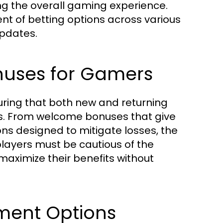
ing the overall gaming experience.
ent of betting options across various
updates.
nuses for Gamers
suring that both new and returning
lls. From welcome bonuses that give
ns designed to mitigate losses, the
players must be cautious of the
aximize their benefits without
ment Options