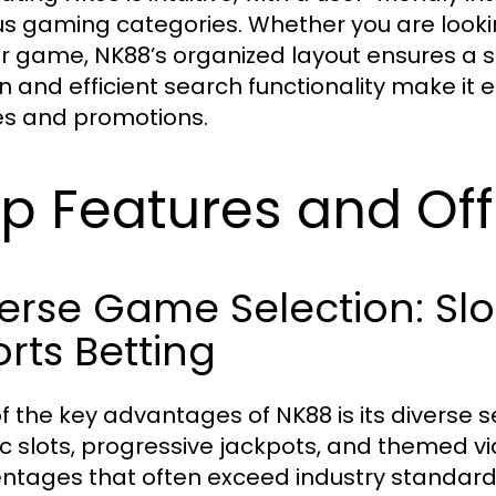
us gaming categories. Whether you are looking 
r game, NK88’s organized layout ensures a 
 and efficient search functionality make it ea
s and promotions.
p Features and Off
erse Game Selection: Slot
rts Betting
f the key advantages of NK88 is its diverse 
ic slots, progressive jackpots, and themed vid
ntages that often exceed industry standards.