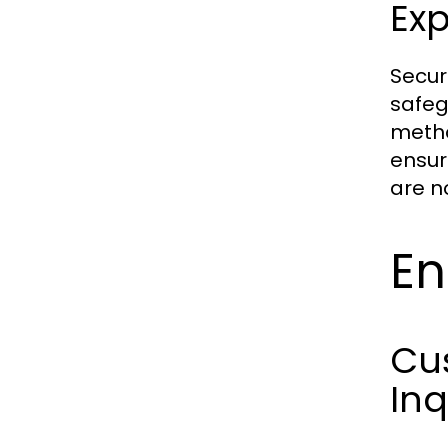
Ex
Secur
safeg
metho
ensur
are n
En
Cu
Inq