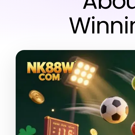
Abou
Winni