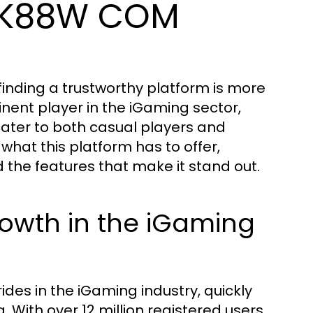
 NK88W COM
finding a trustworthy platform is more
ent player in the iGaming sector,
cater to both casual players and
what this platform has to offer,
d the features that make it stand out.
rowth in the iGaming
des in the iGaming industry, quickly
a. With over 12 million registered users,