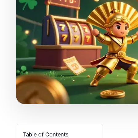
Table of Contents