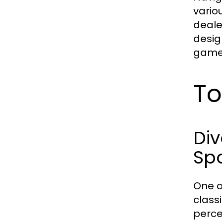
vario
deale
design
game
To
Div
Spo
One o
class
perce