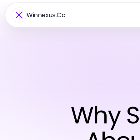
Winnexus.Co
Why S