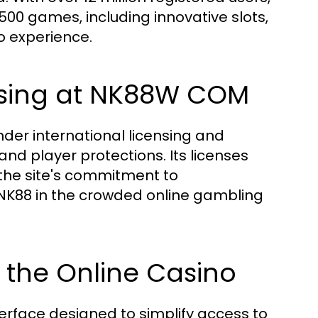
1500 games, including innovative slots,
o experience.
nsing at NK88W COM
nder international licensing and
and player protections. Its licenses
 the site's commitment to
 NK88 in the crowded online gambling
 the Online Casino
nterface designed to simplify access to