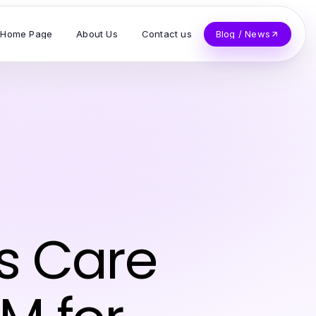
Home Page
About Us
Contact us
Blog / News
s Care