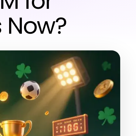
M for
s Now?