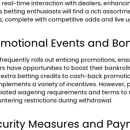
s real-time interaction with dealers, enhanc
s betting enthusiasts will find a rich assortm
s, complete with competitive odds and live 
omotional Events and Bo
frequently rolls out enticing promotions, en
rs have opportunities to boost their bankro
 extra betting credits to cash-back promotio
implements a variety of incentives. However, 
iated wagering requirements and terms to m
ntering restrictions during withdrawal.
curity Measures and Pay