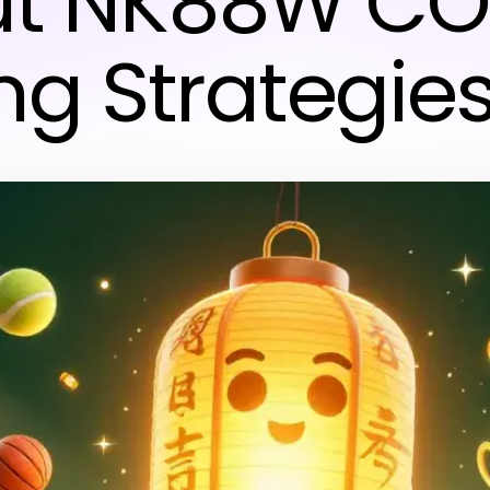
t NK88W CO
ng Strategie