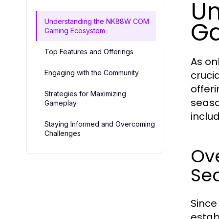
Un
G
Understanding the NK88W COM
Gaming Ecosystem
Top Features and Offerings
As on
Engaging with the Community
cruci
offer
Strategies for Maximizing
seaso
Gameplay
inclu
Staying Informed and Overcoming
Challenges
Ove
Se
Since
establ