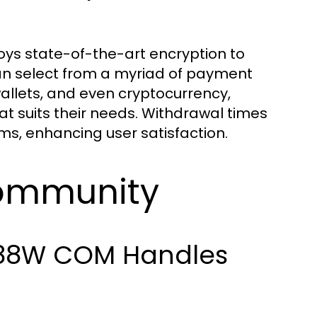
oys state-of-the-art encryption to
an select from a myriad of payment
wallets, and even cryptocurrency,
t suits their needs. Withdrawal times
s, enhancing user satisfaction.
Community
K88W COM Handles