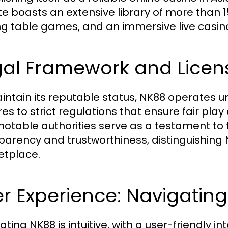
ite boasts an extensive library of more than 
ling table games, and an immersive live casin
gal Framework and Lice
intain its reputable status, NK88 operates u
es to strict regulations that ensure fair play 
notable authorities serve as a testament to
parency and trustworthiness, distinguishing
tplace.
r Experience: Navigating
ating NK88 is intuitive, with a user-friendly i