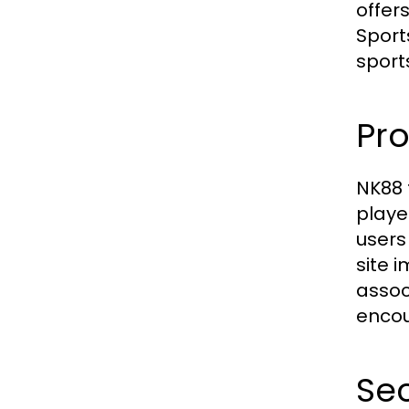
offer
Sport
sport
Pr
NK88 
playe
users
site 
assoc
encou
Se