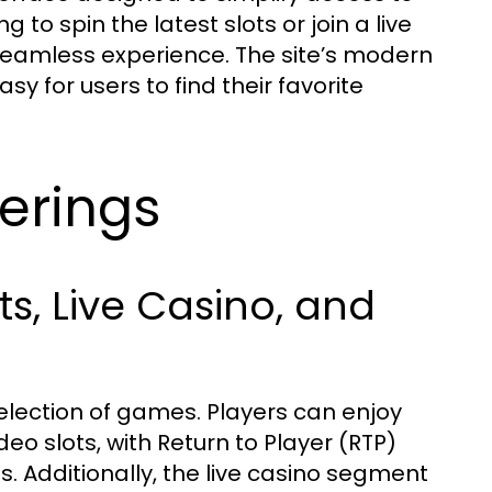
to spin the latest slots or join a live
seamless experience. The site’s modern
sy for users to find their favorite
erings
s, Live Casino, and
selection of games. Players can enjoy
eo slots, with Return to Player (RTP)
 Additionally, the live casino segment