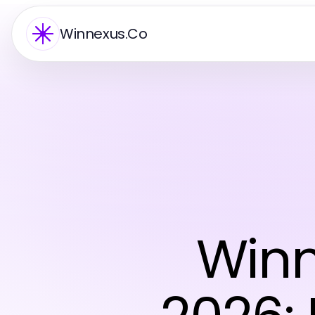
Winnexus.Co
Winn