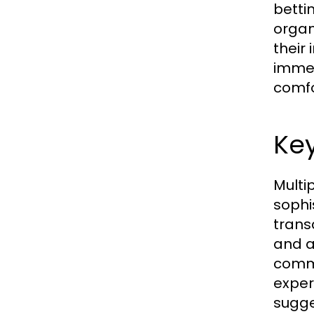
betti
organ
their
immer
comfo
Key
Multip
sophi
trans
and a
commi
exper
sugge