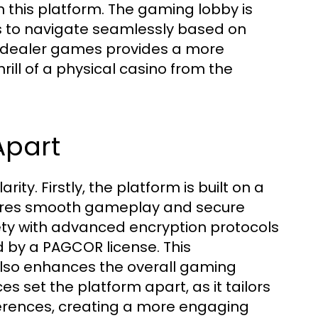
n this platform. The gaming lobby is
rs to navigate seamlessly based on
ive dealer games provides a more
rill of a physical casino from the
Apart
ity. Firstly, the platform is built on a
nsures smooth gameplay and secure
afety with advanced encryption protocols
by a PAGCOR license. This
 also enhances the overall gaming
s set the platform apart, as it tailors
ferences, creating a more engaging