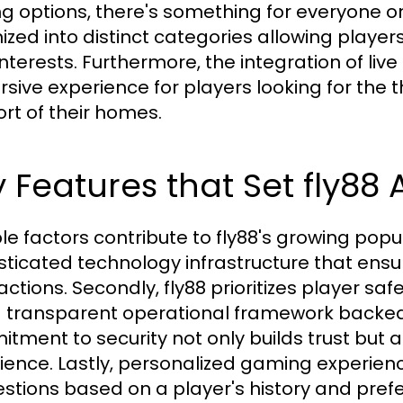
ng options, there's something for everyone o
ized into distinct categories allowing playe
 interests. Furthermore, the integration of l
sive experience for players looking for the th
rt of their homes.
 Features that Set fly88 
le factors contribute to fly88's growing popular
sticated technology infrastructure that e
actions. Secondly, fly88 prioritizes player s
 transparent operational framework backed 
tment to security not only builds trust but
ience. Lastly, personalized gaming experience
stions based on a player's history and pre