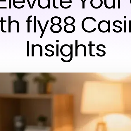
 Elevate You
th fly88 Cas
Insights