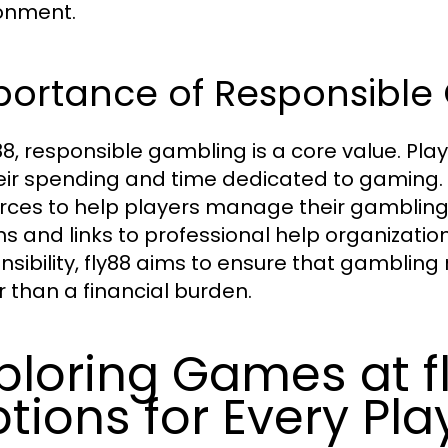
onment.
ortance of Responsible 
y88, responsible gambling is a core value. Pla
eir spending and time dedicated to gaming. 
rces to help players manage their gambling h
ns and links to professional help organizatio
nsibility, fly88 aims to ensure that gamblin
r than a financial burden.
ploring Games at f
tions for Every Pla