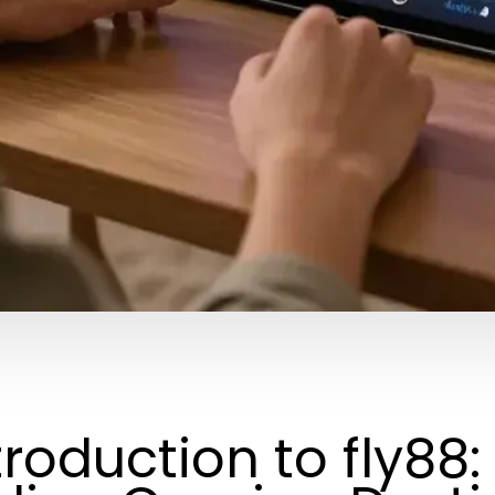
troduction to fly88