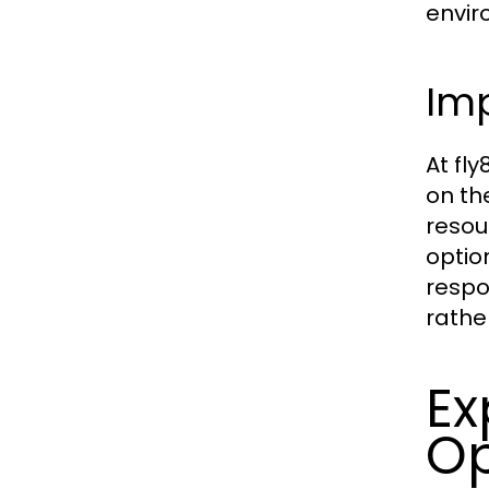
envir
Imp
At fl
on th
resou
optio
respo
rathe
Ex
Op