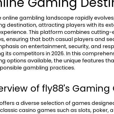
line Gaming Desti
e online gambling landscape rapidly evolves
g destination, attracting players with its e
experience. This platform combines cutting-
, ensuring that both casual players and sea
phasis on entertainment, security, and resp
 its competitors in 2026. In this comprehensi
g options available, the unique features tha
sponsible gambling practices.
rview of fly88's Gaming 
 offers a diverse selection of games designe
classic casino games such as slots, poker, a