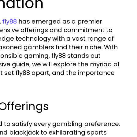
nation
,
has emerged as a premier
fly88
xtensive offerings and commitment to
edge technology with a vast range of
soned gamblers find their niche. With
onsible gaming, fly88 stands out
ve guide, we will explore the myriad of
t set fly88 apart, and the importance
Offerings
d to satisfy every gambling preference.
nd blackjack to exhilarating sports