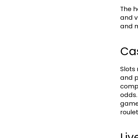
The he
and v
and m
Cas
Slots
and po
compe
odds.
gamep
roule
Liv