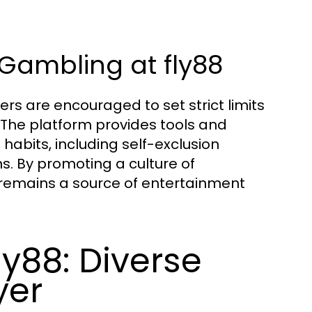
Gambling at fly88
yers are encouraged to set strict limits
The platform provides tools and
abits, including self-exclusion
ns. By promoting a culture of
g remains a source of entertainment
ly88: Diverse
yer