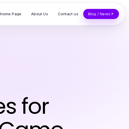
Home Page
About Us
Contact us
Blog / News
s for