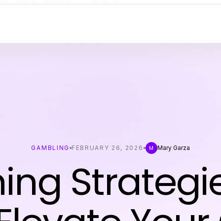
GAMBLING
FEBRUARY 26, 2026
Mary Garza
M
ing Strategie