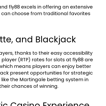
and fly88 excels in offering an extensive
rs can choose from traditional favorites
ette, and Blackjack
ers, thanks to their easy accessibility
 player (RTP) rates for slots at fly88 are
 which means players can enjoy better
ack present opportunities for strategic
like the Martingale betting system in
their chances of winning.
tic Casino Experience