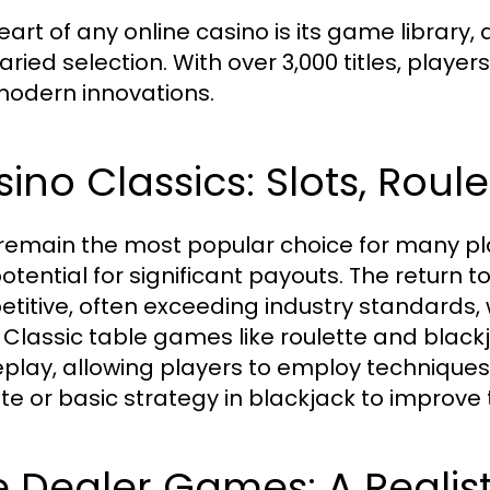
art of any online casino is its game library, 
aried selection. With over 3,000 titles, playe
odern innovations.
ino Classics: Slots, Roul
 remain the most popular choice for many play
tential for significant payouts. The return to
titive, often exceeding industry standards,
 Classic table games like roulette and blackj
lay, allowing players to employ techniques 
tte or basic strategy in blackjack to improve 
e Dealer Games: A Realis