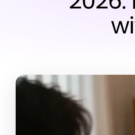
2026:
wi