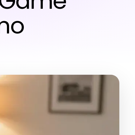
r Game
ino