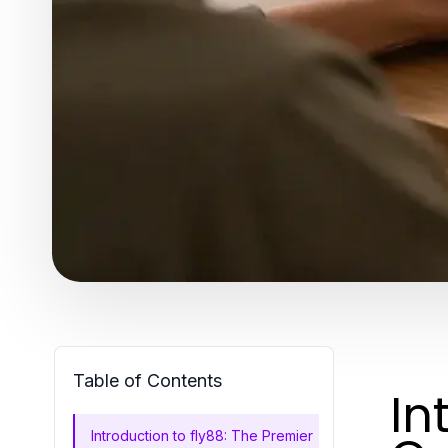
Table of Contents
In
Introduction to fly88: The Premier