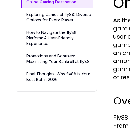
On
Online Gaming Destination
Exploring Games at fly88: Diverse
As th
Options for Every Player
gamin
How to Navigate the fly88
user 
Platform: A User-Friendly
games
Experience
an em
Promotions and Bonuses:
among
Maximizing Your Bankroll at fly88
gamin
Final Thoughts: Why fly88 is Your
of re
Best Bet in 2026
Ove
Fly88
From 