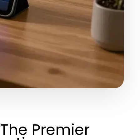
: The Premier