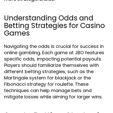
Understanding Odds and
Betting Strategies for Casino
Games
Navigating the odds is crucial for success in
online gambling. Each game at JBO features
specific odds, impacting potential payouts.
Players should familiarize themselves with
different betting strategies, such as the
Martingale system for blackjack or the
Fibonacci strategy for roulette. These
techniques can help manage bets and
mitigate losses while aiming for larger wins.