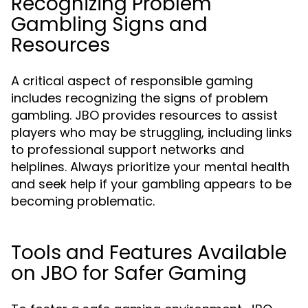
Recognizing Problem
Gambling Signs and
Resources
A critical aspect of responsible gaming
includes recognizing the signs of problem
gambling. JBO provides resources to assist
players who may be struggling, including links
to professional support networks and
helplines. Always prioritize your mental health
and seek help if your gambling appears to be
becoming problematic.
Tools and Features Available
on JBO for Safer Gaming