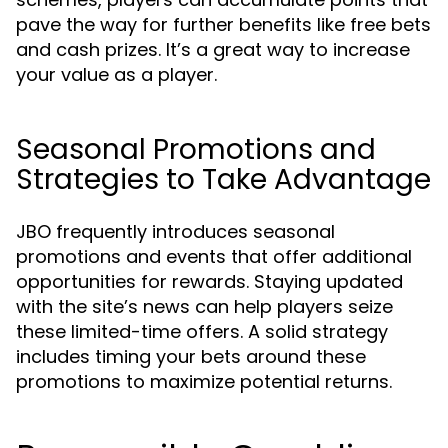
pave the way for further benefits like free bets
and cash prizes. It’s a great way to increase
your value as a player.
Seasonal Promotions and
Strategies to Take Advantage
JBO frequently introduces seasonal
promotions and events that offer additional
opportunities for rewards. Staying updated
with the site’s news can help players seize
these limited-time offers. A solid strategy
includes timing your bets around these
promotions to maximize potential returns.