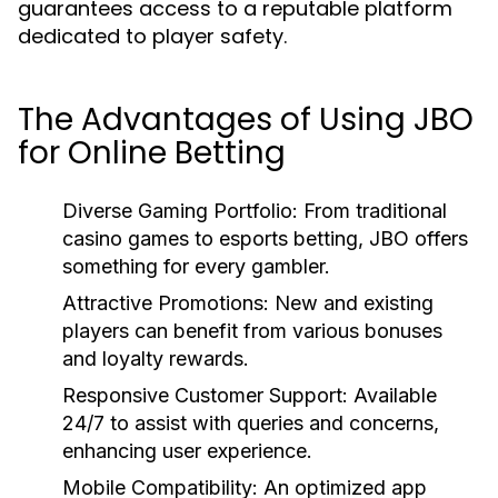
guarantees access to a reputable platform
dedicated to player safety.
The Advantages of Using JBO
for Online Betting
Diverse Gaming Portfolio:
From traditional
casino games to esports betting, JBO offers
something for every gambler.
Attractive Promotions:
New and existing
players can benefit from various bonuses
and loyalty rewards.
Responsive Customer Support:
Available
24/7 to assist with queries and concerns,
enhancing user experience.
Mobile Compatibility:
An optimized app