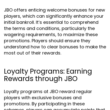
JBO offers enticing welcome bonuses for new
players, which can significantly enhance your
initial bankroll. It’s essential to comprehend
the terms and conditions, particularly the
wagering requirements, to maximize these
promotions. Players should ensure they
understand how to clear bonuses to make the
most out of their rewards.
Loyalty Programs: Earning
Rewards through JBO
Loyalty programs at JBO reward regular
players with exclusive bonuses and
promotions. By participating in these
schemes, players can accumulate points that