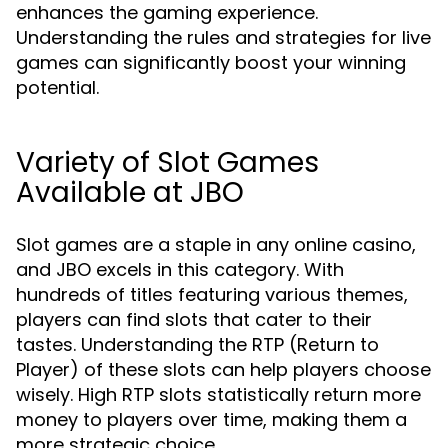
enhances the gaming experience.
Understanding the rules and strategies for live
games can significantly boost your winning
potential.
Variety of Slot Games
Available at JBO
Slot games are a staple in any online casino,
and JBO excels in this category. With
hundreds of titles featuring various themes,
players can find slots that cater to their
tastes. Understanding the RTP (Return to
Player) of these slots can help players choose
wisely. High RTP slots statistically return more
money to players over time, making them a
more strategic choice.