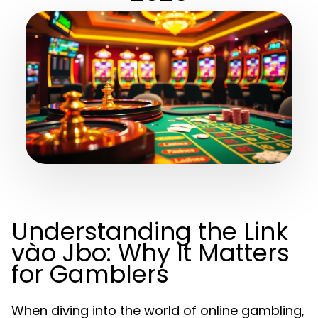
Understanding the Link
vào Jbo: Why It Matters
for Gamblers
When diving into the world of online gambling,