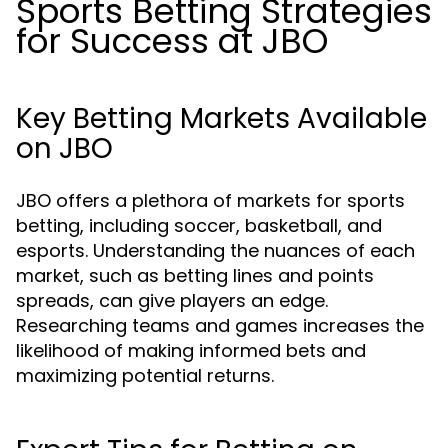
Sports Betting Strategies
for Success at JBO
Key Betting Markets Available
on JBO
JBO offers a plethora of markets for sports
betting, including soccer, basketball, and
esports. Understanding the nuances of each
market, such as betting lines and points
spreads, can give players an edge.
Researching teams and games increases the
likelihood of making informed bets and
maximizing potential returns.