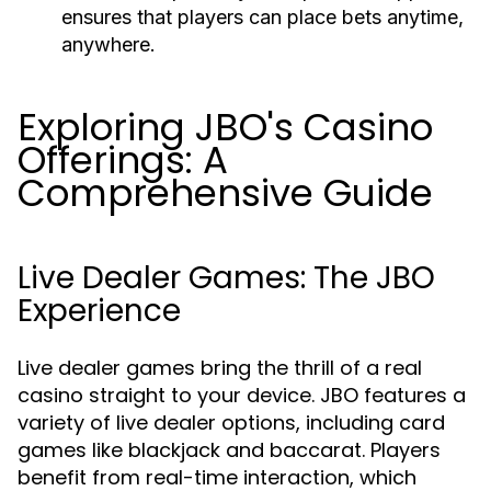
ensures that players can place bets anytime,
anywhere.
Exploring JBO's Casino
Offerings: A
Comprehensive Guide
Live Dealer Games: The JBO
Experience
Live dealer games bring the thrill of a real
casino straight to your device. JBO features a
variety of live dealer options, including card
games like blackjack and baccarat. Players
benefit from real-time interaction, which