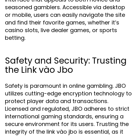
seasoned gamblers. Accessible via desktop
or mobile, users can easily navigate the site
and find their favorite games, whether it’s
casino slots, live dealer games, or sports
betting.
Safety and Security: Trusting
the Link vào Jbo
Safety is paramount in online gambling. JBO
utilizes cutting-edge encryption technology to
protect player data and transactions.
Licensed and regulated, JBO adheres to strict
international gaming standards, ensuring a
secure environment for its users. Trusting the
integrity of the link vào jbo is essential, as it