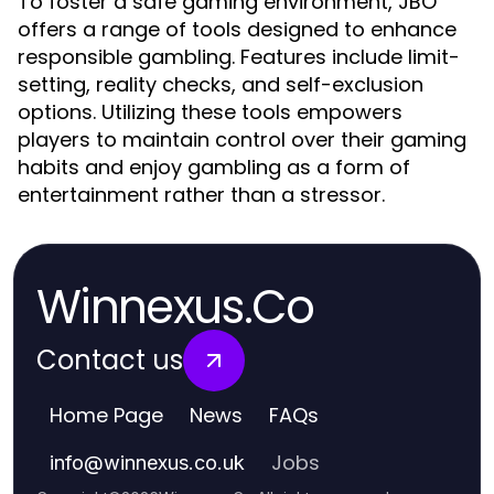
To foster a safe gaming environment, JBO
offers a range of tools designed to enhance
responsible gambling. Features include limit-
setting, reality checks, and self-exclusion
options. Utilizing these tools empowers
players to maintain control over their gaming
habits and enjoy gambling as a form of
entertainment rather than a stressor.
Winnexus.Co
Contact us
Home Page
News
FAQs
Jobs
info
@
winnexus.co.uk