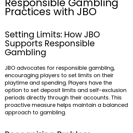
Responsible Gambling
Practices with JBO
Setting Limits: How JBO
Supports Responsible
Gambling
JBO advocates for responsible gambling,
encouraging players to set limits on their
playtime and spending. Players have the
option to set deposit limits and self-exclusion
periods directly through their accounts. This
proactive measure helps maintain a balanced
approach to gambling.