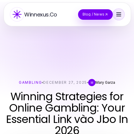
Winnexus.Co
Blog / News
GAMBLING
DECEMBER 27, 2025
Mary Garza
M
Winning Strategies for
Online Gambling: Your
Essential Link vào Jbo In
2026