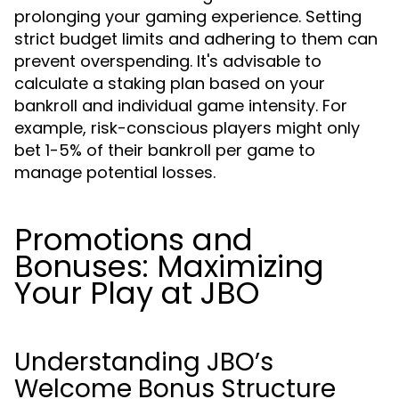
prolonging your gaming experience. Setting
strict budget limits and adhering to them can
prevent overspending. It's advisable to
calculate a staking plan based on your
bankroll and individual game intensity. For
example, risk-conscious players might only
bet 1-5% of their bankroll per game to
manage potential losses.
Promotions and
Bonuses: Maximizing
Your Play at JBO
Understanding JBO’s
Welcome Bonus Structure