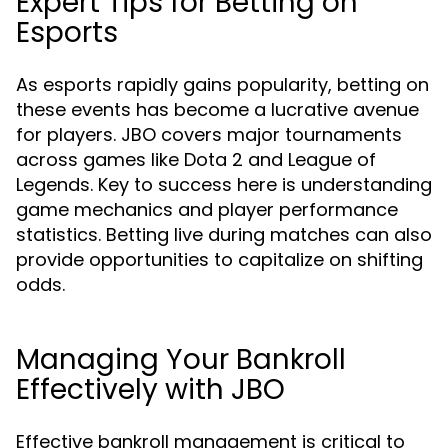
Expert Tips for Betting on
Esports
As esports rapidly gains popularity, betting on
these events has become a lucrative avenue
for players. JBO covers major tournaments
across games like Dota 2 and League of
Legends. Key to success here is understanding
game mechanics and player performance
statistics. Betting live during matches can also
provide opportunities to capitalize on shifting
odds.
Managing Your Bankroll
Effectively with JBO
Effective bankroll management is critical to