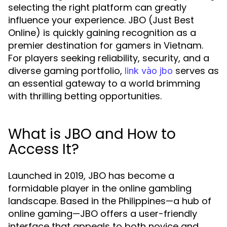
selecting the right platform can greatly
influence your experience. JBO (Just Best
Online) is quickly gaining recognition as a
premier destination for gamers in Vietnam.
For players seeking reliability, security, and a
diverse gaming portfolio,
serves as
link vào jbo
an essential gateway to a world brimming
with thrilling betting opportunities.
What is JBO and How to
Access It?
Launched in 2019, JBO has become a
formidable player in the online gambling
landscape. Based in the Philippines—a hub of
online gaming—JBO offers a user-friendly
interface that appeals to both novice and