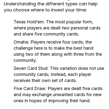
Understanding the different types can help
you choose where to invest your time:
Texas Hold’em:
The most popular form,
where players are dealt two personal cards
and share five community cards.
Omaha:
Players receive four cards; the
challenge here is to make the best hand
using two of them along with three from the
community.
Seven Card Stud:
This variation does not use
community cards; instead, each player
receives their own set of cards.
Five Card Draw:
Players are dealt five cards
and may exchange unwanted cards for new
ones in hopes of improving their hand.