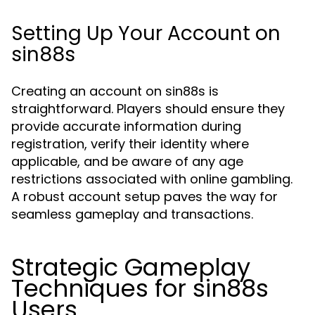
Setting Up Your Account on
sin88s
Creating an account on sin88s is
straightforward. Players should ensure they
provide accurate information during
registration, verify their identity where
applicable, and be aware of any age
restrictions associated with online gambling.
A robust account setup paves the way for
seamless gameplay and transactions.
Strategic Gameplay
Techniques for sin88s
Users