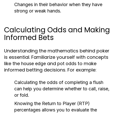
Changes in their behavior when they have
strong or weak hands.
Calculating Odds and Making
Informed Bets
Understanding the mathematics behind poker
is essential. Familiarize yourself with concepts
like the
and
to make
house edge
pot odds
informed betting decisions. For example:
Calculating the odds of completing a flush
can help you determine whether to call, raise,
or fold.
Knowing the
Return to Player (RTP)
percentages allows you to evaluate the