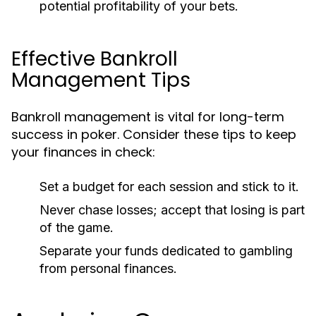
potential profitability of your bets.
Effective Bankroll
Management Tips
Bankroll management is vital for long-term
success in poker. Consider these tips to keep
your finances in check:
Set a budget for each session and stick to it.
Never chase losses; accept that losing is part
of the game.
Separate your funds dedicated to gambling
from personal finances.