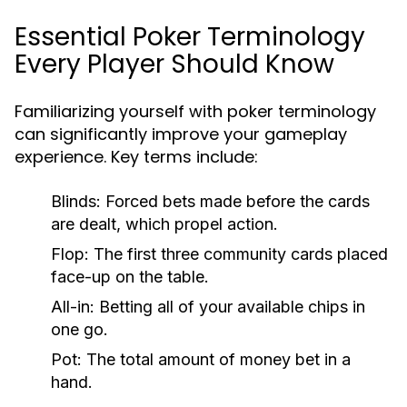
Essential Poker Terminology
Every Player Should Know
Familiarizing yourself with poker terminology
can significantly improve your gameplay
experience. Key terms include:
Blinds:
Forced bets made before the cards
are dealt, which propel action.
Flop:
The first three community cards placed
face-up on the table.
All-in:
Betting all of your available chips in
one go.
Pot:
The total amount of money bet in a
hand.