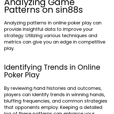
Analyzing Game
Patterns on sin88s
Analyzing patterns in online poker play can
provide insightful data to improve your
strategy. Utilizing various techniques and
metrics can give you an edge in competitive
play.
Identifying Trends in Online
Poker Play
By reviewing hand histories and outcomes,
players can identify trends in winning hands,
bluffing frequencies, and common strategies
that opponents employ. Keeping a detailed
log of these patterns can enhance your