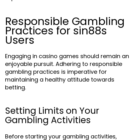
Responsible Gambling
Practices for sin88s
Users
Engaging in casino games should remain an
enjoyable pursuit. Adhering to responsible
gambling practices is imperative for
maintaining a healthy attitude towards
betting.
Setting Limits on Your
Gambling Activities
Before starting your gambling activities,