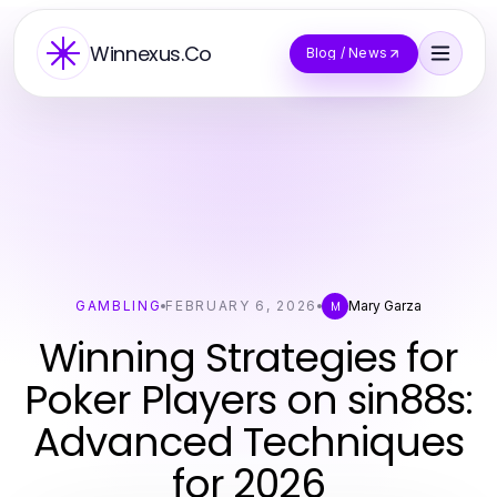
Winnexus.Co
Blog / News
GAMBLING
FEBRUARY 6, 2026
Mary Garza
M
Winning Strategies for
Poker Players on sin88s:
Advanced Techniques
for 2026