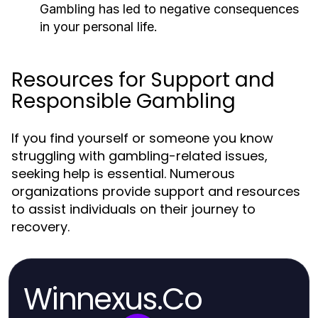
Gambling has led to negative consequences
in your personal life.
Resources for Support and
Responsible Gambling
If you find yourself or someone you know
struggling with gambling-related issues,
seeking help is essential. Numerous
organizations provide support and resources
to assist individuals on their journey to
recovery.
Winnexus.Co