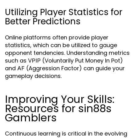
Utilizing Player Statistics for
Better Predictions
Online platforms often provide player
statistics, which can be utilized to gauge
opponent tendencies. Understanding metrics
such as
(Voluntarily Put Money In Pot)
VPIP
and
(Aggression Factor) can guide your
AF
gameplay decisions.
Improving Your Skills:
Resources for sin88s
Gamblers
Continuous learning is critical in the evolving