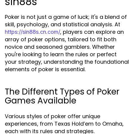
sin88s
Poker is not just a game of luck; it's a blend of
skill, psychology, and statistical analysis. At
, players can explore an
https://sin88s.cn.com/
array of poker options, tailored to fit both
novice and seasoned gamblers. Whether
you're looking to learn the rules or perfect
your strategy, understanding the foundational
elements of poker is essential.
The Different Types of Poker
Games Available
Various styles of poker offer unique
experiences, from Texas Hold’em to Omaha,
each with its rules and strategies.