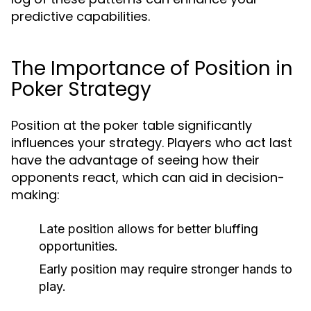
predictive capabilities.
The Importance of Position in
Poker Strategy
Position at the poker table significantly
influences your strategy. Players who act last
have the advantage of seeing how their
opponents react, which can aid in decision-
making:
Late position allows for better bluffing
opportunities.
Early position may require stronger hands to
play.