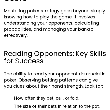
Mastering poker strategy goes beyond simply
knowing how to play the game. It involves
understanding your opponents, calculating
probabilities, and managing your bankroll
effectively.
Reading Opponents: Key Skills
for Success
The ability to read your opponents is crucial in
poker. Observing betting patterns can give
you clues about their hand strength. Look for:
How often they bet, call, or fold.
The size of their bets in relation to the pot.