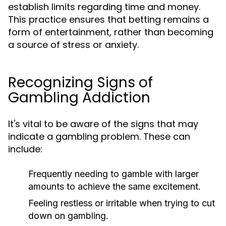
establish limits regarding time and money.
This practice ensures that betting remains a
form of entertainment, rather than becoming
a source of stress or anxiety.
Recognizing Signs of
Gambling Addiction
It's vital to be aware of the signs that may
indicate a gambling problem. These can
include:
Frequently needing to gamble with larger
amounts to achieve the same excitement.
Feeling restless or irritable when trying to cut
down on gambling.