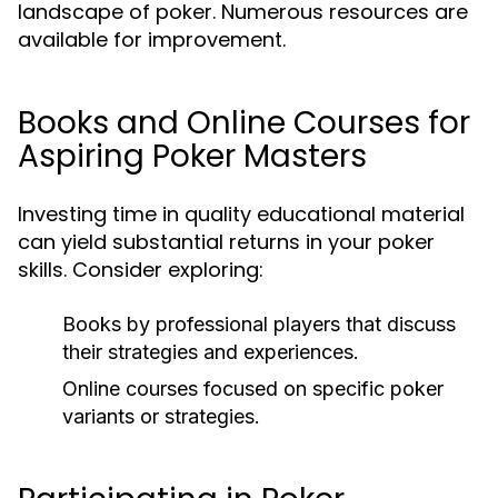
landscape of poker. Numerous resources are
available for improvement.
Books and Online Courses for
Aspiring Poker Masters
Investing time in quality educational material
can yield substantial returns in your poker
skills. Consider exploring:
Books by professional players that discuss
their strategies and experiences.
Online courses focused on specific poker
variants or strategies.