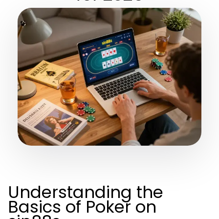
Understanding the
Basics of Poker on