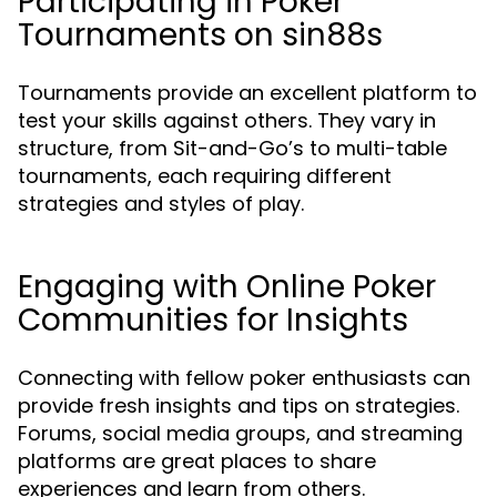
Participating in Poker
Tournaments on sin88s
Tournaments provide an excellent platform to
test your skills against others. They vary in
structure, from Sit-and-Go’s to multi-table
tournaments, each requiring different
strategies and styles of play.
Engaging with Online Poker
Communities for Insights
Connecting with fellow poker enthusiasts can
provide fresh insights and tips on strategies.
Forums, social media groups, and streaming
platforms are great places to share
experiences and learn from others.